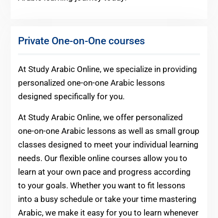
Private One-on-One courses
At Study Arabic Online, we specialize in providing
personalized one-on-one Arabic lessons
designed specifically for you.
At Study Arabic Online, we offer personalized
one-on-one Arabic lessons as well as small group
classes designed to meet your individual learning
needs. Our flexible online courses allow you to
learn at your own pace and progress according
to your goals. Whether you want to fit lessons
into a busy schedule or take your time mastering
Arabic, we make it easy for you to learn whenever