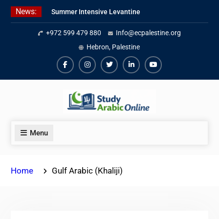
Skip
News:
Summer Intensive Levantine
to
Arabic Program 2026
content
+972 599 479 880
Info@ecpalestine.org
Intensive Summer Jordanian
Arabic Program 2026
Hebron, Palestine
Modern Standard Arabic Program
Summer 2026
Facebook
Instagram
Twiter
Linkedin
Youtube
Menu
Home
Gulf Arabic (Khaliji)