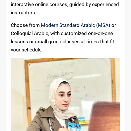
interactive online courses, guided by experienced
instructors.
Choose from
Modern Standard Arabic (MSA)
or
Colloquial Arabic, with customized one-on-one
lessons or small group classes at times that fit
your schedule.