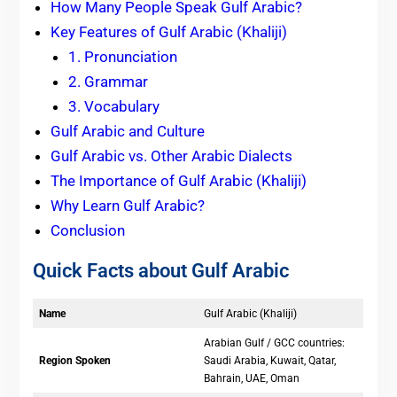
How Many People Speak Gulf Arabic?
Key Features of Gulf Arabic (Khaliji)
1. Pronunciation
2. Grammar
3. Vocabulary
Gulf Arabic and Culture
Gulf Arabic vs. Other Arabic Dialects
The Importance of Gulf Arabic (Khaliji)
Why Learn Gulf Arabic?
Conclusion
Quick Facts about Gulf Arabic
Name
Gulf Arabic (Khaliji)
Arabian Gulf / GCC countries:
Region Spoken
Saudi Arabia, Kuwait, Qatar,
Bahrain, UAE, Oman