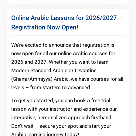
Online Arabic Lessons for 2026/2027 –
Registration Now Open!
We’re excited to announce that registration is
now open for all our online Arabic courses for
2026 and 2027! Whether you want to learn
Modern Standard Arabic or Levantine
(Shami/Ammiyya) Arabic, we have courses for all
levels – from starters to advanced.
To get you started, you can book a free trial
lesson with your instructor and experience our
interactive, personalized approach firsthand.
Don’t wait – secure your spot and start your
Arabic learning journey today!