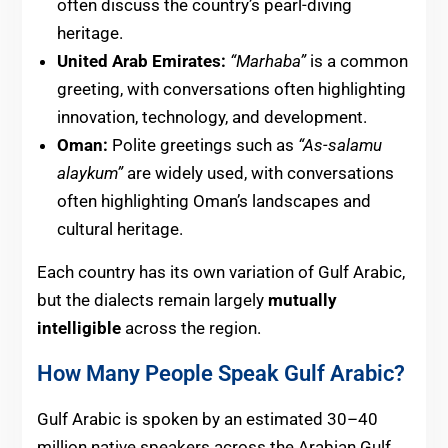
often discuss the country’s pearl-diving
heritage.
United Arab Emirates:
“Marhaba”
is a common
greeting, with conversations often highlighting
innovation, technology, and development.
Oman:
Polite greetings such as
“As-salamu
alaykum”
are widely used, with conversations
often highlighting Oman’s landscapes and
cultural heritage.
Each country has its own variation of Gulf Arabic,
but the dialects remain largely
mutually
intelligible
across the region.
How Many People Speak Gulf Arabic?
Gulf Arabic is spoken by an estimated 30–40
million native speakers across the Arabian Gulf.