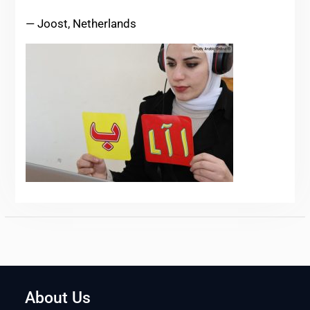
— Joost, Netherlands
About Us