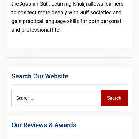
the Arabian Gulf. Learning Khaliji allows learners
to connect more deeply with Gulf societies and
gain practical language skills for both personal
and professional life.
Search Our Website
Search
Search
for:
Our Reviews & Awards