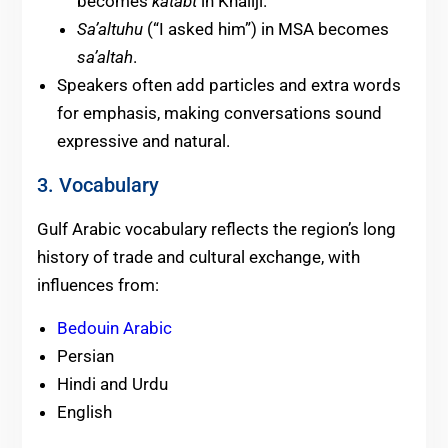
becomes
katabt
in Khaliji.
Sa’altuhu
(“I asked him”) in MSA becomes
sa’altah
.
Speakers often add particles and extra words
for emphasis, making conversations sound
expressive and natural.
3. Vocabulary
Gulf Arabic vocabulary reflects the region’s long
history of trade and cultural exchange, with
influences from:
Bedouin Arabic
Persian
Hindi and Urdu
English