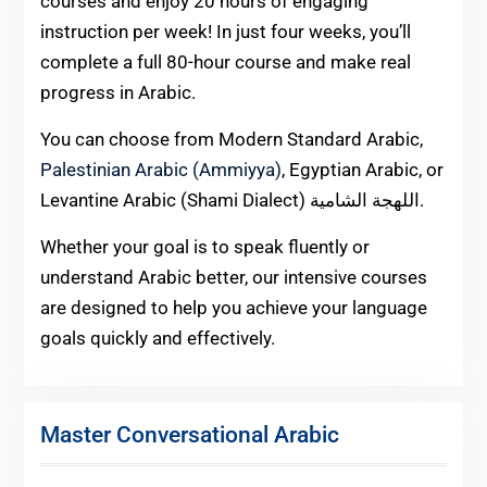
courses and enjoy 20 hours of engaging
instruction per week! In just four weeks, you’ll
complete a full 80-hour course and make real
progress in Arabic.
You can choose from Modern Standard Arabic,
Palestinian Arabic (Ammiyya)
, Egyptian Arabic, or
Levantine Arabic (Shami Dialect) اللهجة الشامية.
Whether your goal is to speak fluently or
understand Arabic better, our intensive courses
are designed to help you achieve your language
goals quickly and effectively.
Master Conversational Arabic