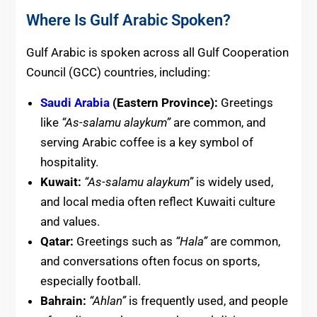
Where Is Gulf Arabic Spoken?
Gulf Arabic is spoken across all Gulf Cooperation
Council (GCC) countries, including:
Saudi Arabia
(Eastern Province):
Greetings
like
“As-salamu alaykum”
are common, and
serving Arabic coffee is a key symbol of
hospitality.
Kuwait:
“As-salamu alaykum”
is widely used,
and local media often reflect Kuwaiti culture
and values.
Qatar:
Greetings such as
“Hala”
are common,
and conversations often focus on sports,
especially football.
Bahrain:
“Ahlan”
is frequently used, and people