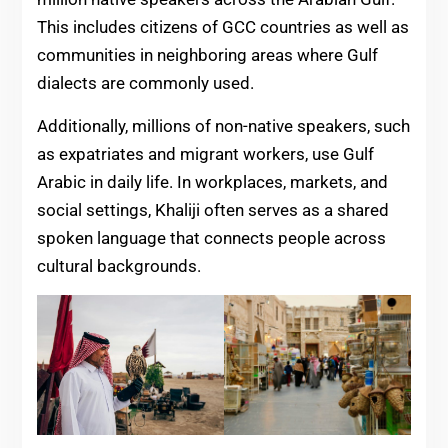
This includes citizens of GCC countries as well as
communities in neighboring areas where Gulf
dialects are commonly used.
Additionally, millions of non-native speakers, such
as expatriates and migrant workers, use Gulf
Arabic in daily life. In workplaces, markets, and
social settings, Khaliji often serves as a shared
spoken language that connects people across
cultural backgrounds.