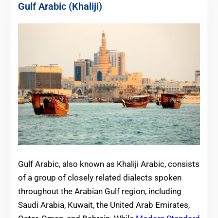
Gulf Arabic (Khaliji)
Gulf Arabic, also known as Khaliji Arabic, consists
of a group of closely related dialects spoken
throughout the Arabian Gulf region, including
Saudi Arabia, Kuwait, the United Arab Emirates,