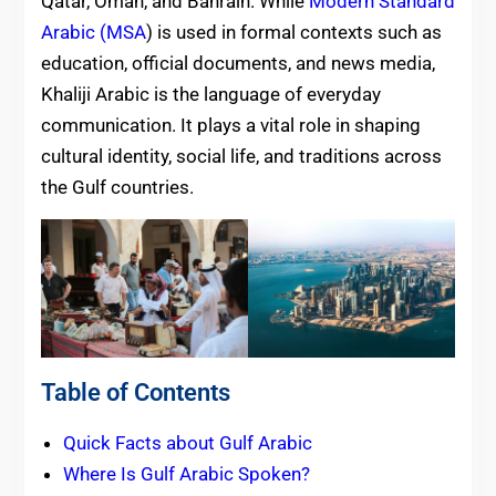
Qatar, Oman, and Bahrain. While
Modern Standard
Arabic (MSA
) is used in formal contexts such as
education, official documents, and news media,
Khaliji Arabic is the language of everyday
communication. It plays a vital role in shaping
cultural identity, social life, and traditions across
the Gulf countries.
Table of Contents
Quick Facts about Gulf Arabic
Where Is Gulf Arabic Spoken?