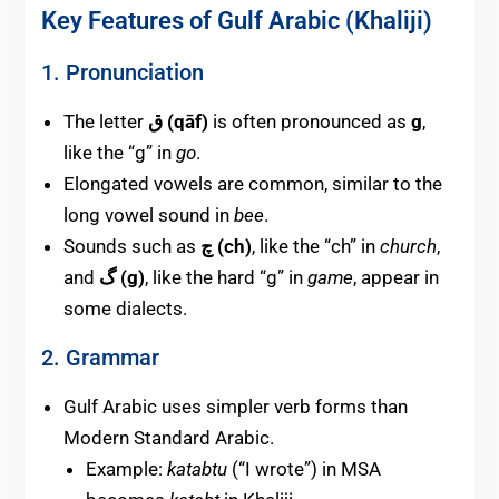
Key Features of Gulf Arabic (Khaliji)
1. Pronunciation
The letter
ق (qāf)
is often pronounced as
g
,
like the “g” in
go
.
Elongated vowels are common, similar to the
long vowel sound in
bee
.
Sounds such as
چ (ch)
, like the “ch” in
church
,
and
گ (g)
, like the hard “g” in
game
, appear in
some dialects.
2. Grammar
Gulf Arabic uses simpler verb forms than
Modern Standard Arabic.
Example:
katabtu
(“I wrote”) in MSA