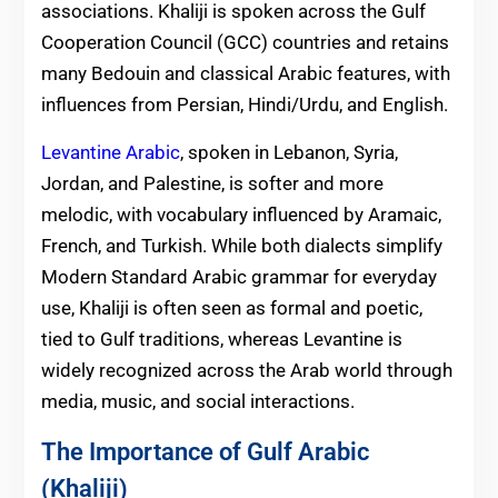
associations. Khaliji is spoken across the Gulf
Cooperation Council (GCC) countries and retains
many Bedouin and classical Arabic features, with
influences from Persian, Hindi/Urdu, and English.
Levantine Arabic
, spoken in Lebanon, Syria,
Jordan, and Palestine, is softer and more
melodic, with vocabulary influenced by Aramaic,
French, and Turkish. While both dialects simplify
Modern Standard Arabic grammar for everyday
use, Khaliji is often seen as formal and poetic,
tied to Gulf traditions, whereas Levantine is
widely recognized across the Arab world through
media, music, and social interactions.
The Importance of Gulf Arabic
(Khaliji)