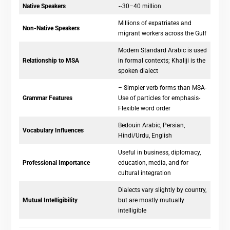
Native Speakers
~30–40 million
Millions of expatriates and
Non-Native Speakers
migrant workers across the Gulf
Modern Standard Arabic is used
Relationship to MSA
in formal contexts; Khaliji is the
spoken dialect
– Simpler verb forms than MSA-
Grammar Features
Use of particles for emphasis-
Flexible word order
Bedouin Arabic, Persian,
Vocabulary Influences
Hindi/Urdu, English
Useful in business, diplomacy,
Professional Importance
education, media, and for
cultural integration
Dialects vary slightly by country,
Mutual Intelligibility
but are mostly mutually
intelligible