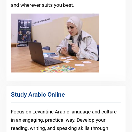
and wherever suits you best.
Study Arabic Online
Focus on Levantine Arabic language and culture
in an engaging, practical way. Develop your
reading, writing, and speaking skills through