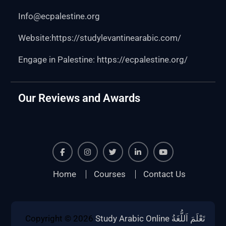
Info@ecpalestine.org
Website:https:
//studylevantinearabic.com/
Engage in Palestine:
https://ecpalestine.org/
Our Reviews and Awards
Facebook
Instagram
Twiter
Linkedin
Youtube
Home
Courses
Contact Us
Copyright © 2026
Study Arabic Online تَعْلَمَ اَللُّغَةُ