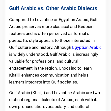
Gulf Arabic vs. Other Arabic Dialects
Compared to Levantine or Egyptian Arabic, Gulf
Arabic preserves more classical and Bedouin
features and is often perceived as formal or
poetic. Its style appeals to those interested in
Gulf culture and history. Although
Egyptian Arabic
is widely understood, Gulf Arabic is increasingly
valuable for professional and cultural
engagement in the region. Choosing to learn
Khaliji enhances communication and helps
learners integrate into Gulf societies.
Gulf Arabic (Khaliji) and Levantine Arabic are two
distinct regional dialects of Arabic, each with its
own pronunciation, vocabulary, and cultural