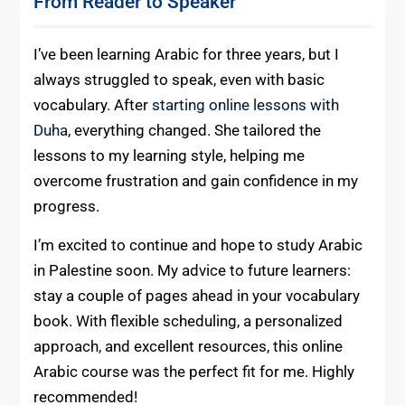
From Reader to Speaker
I’ve been learning Arabic for three years, but I
always struggled to speak, even with basic
vocabulary. After
starting online lessons with
Duha
, everything changed. She tailored the
lessons to my learning style, helping me
overcome frustration and gain confidence in my
progress.
I’m excited to continue and hope to study Arabic
in Palestine soon. My advice to future learners:
stay a couple of pages ahead in your vocabulary
book. With flexible scheduling, a personalized
approach, and excellent resources, this online
Arabic course was the perfect fit for me. Highly
recommended!