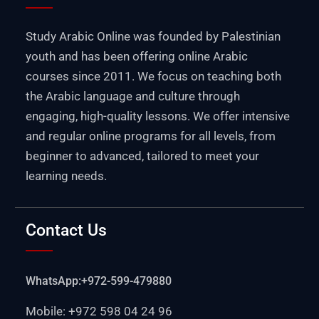
Study Arabic Online was founded by Palestinian
youth and has been offering online Arabic
courses since 2011. We focus on teaching both
the Arabic language and culture through
engaging, high-quality lessons. We offer intensive
and regular online programs for all levels, from
beginner to advanced, tailored to meet your
learning needs.
Contact Us
WhatsApp:+972-599-479880
Mobile: +972 598 04 24 96