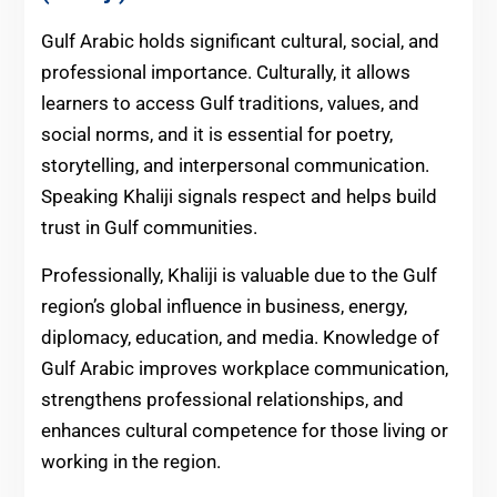
Gulf Arabic holds significant cultural, social, and
professional importance. Culturally, it allows
learners to access Gulf traditions, values, and
social norms, and it is essential for poetry,
storytelling, and interpersonal communication.
Speaking Khaliji signals respect and helps build
trust in Gulf communities.
Professionally, Khaliji is valuable due to the Gulf
region’s global influence in business, energy,
diplomacy, education, and media. Knowledge of
Gulf Arabic improves workplace communication,
strengthens professional relationships, and
enhances cultural competence for those living or
working in the region.