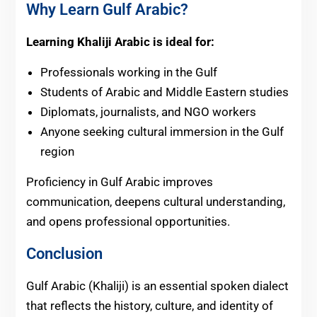
Why Learn Gulf Arabic?
Learning Khaliji Arabic is ideal for:
Professionals working in the Gulf
Students of Arabic and Middle Eastern studies
Diplomats, journalists, and NGO workers
Anyone seeking cultural immersion in the Gulf
region
Proficiency in Gulf Arabic improves
communication, deepens cultural understanding,
and opens professional opportunities.
Conclusion
Gulf Arabic (Khaliji) is an essential spoken dialect
that reflects the history, culture, and identity of