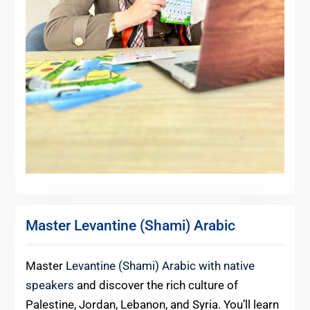
Master Levantine (Shami) Arabic
Master
Levantine (Shami) Arabic with native
speakers
and discover the rich culture of
Palestine, Jordan, Lebanon, and Syria. You’ll learn