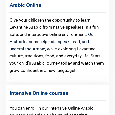
Arabic Online
Give your children the opportunity to learn
Levantine Arabic from native speakers in a fun,
safe, and interactive online environment.
Our
Arabic lessons help kids speak, read, and
understand Arabic
, while exploring Levantine
culture, traditions, food, and everyday life. Start
your child’s Arabic journey today and watch them
grow confident in a new language!
Intensive Online courses
You can enroll in our Intensive Online Arabic