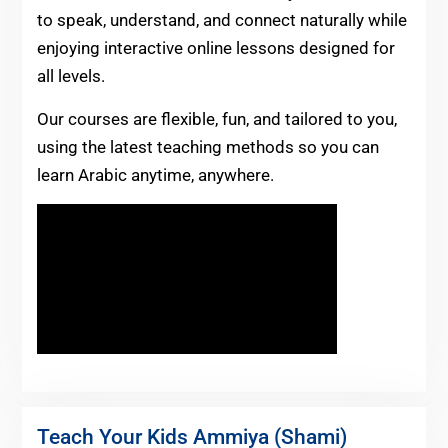
to speak, understand, and connect naturally while
enjoying interactive online lessons designed for
all levels.
Our courses are flexible, fun, and tailored to you,
using the latest teaching methods so you can
learn Arabic anytime, anywhere.
Teach Your Kids Ammiya (Shami)