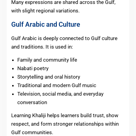
Many expressions are shared across the Gulf,
with slight regional variations.
Gulf Arabic and Culture
Gulf Arabic is deeply connected to Gulf culture
and traditions. It is used in:
Family and community life
Nabati poetry
Storytelling and oral history
Traditional and modern Gulf music
Television, social media, and everyday
conversation
Learning Khaliji helps learners build trust, show
respect, and form stronger relationships within
Gulf communities.