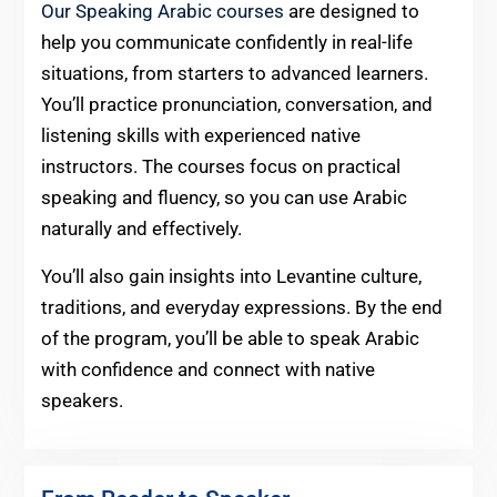
Our Speaking Arabic courses
are designed to
help you communicate confidently in real-life
situations, from starters to advanced learners.
You’ll practice pronunciation, conversation, and
listening skills with experienced native
instructors. The courses focus on practical
speaking and fluency, so you can use Arabic
naturally and effectively.
You’ll also gain insights into Levantine culture,
traditions, and everyday expressions. By the end
of the program, you’ll be able to speak Arabic
with confidence and connect with native
speakers.