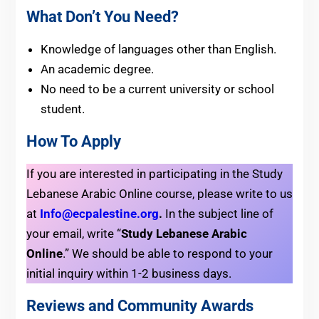
What Don’t You Need?
Knowledge of languages other than English.
An academic degree.
No need to be a current university or school
student.
How To Apply
If you are interested in participating in the Study
Lebanese Arabic Online course, please write to us
at
Info@ecpalestine.org
.
In the subject line of
your email, write “
Study Lebanese Arabic
Online
.”
We should be able to respond to your
initial inquiry within 1-2 business days.
Reviews and Community Awards