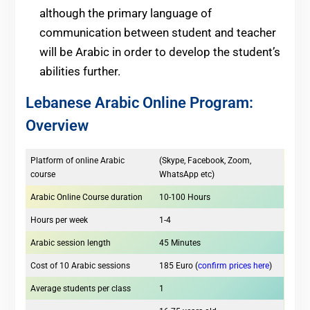
although the primary language of
communication between student and teacher
will be Arabic in order to develop the student’s
abilities further.
Lebanese Arabic Online Program:
Overview
Platform of online Arabic
(Skype, Facebook, Zoom,
course
WhatsApp etc)
Arabic Online Course duration
10-100 Hours
Hours per week
1-4
Arabic session length
45 Minutes
Cost of 10 Arabic sessions
185 Euro (
confirm prices here
)
Average students per class
1