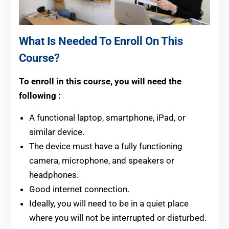
What Is Needed To Enroll On This
Course?
To enroll in this course, you will need the
following :
A functional laptop, smartphone, iPad, or
similar device.
The device must have a fully functioning
camera, microphone, and speakers or
headphones.
Good internet connection.
Ideally, you will need to be in a quiet place
where you will not be interrupted or disturbed.