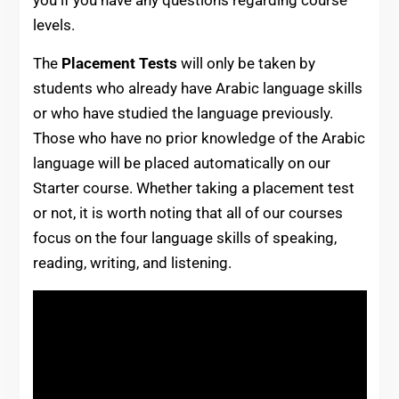
levels.
The
Placement Tests
will only be taken by
students who already have Arabic language skills
or who have studied the language previously.
Those who have no prior knowledge of the Arabic
language will be placed automatically on our
Starter course. Whether taking a placement test
or not, it is worth noting that all of our courses
focus on the four language skills of speaking,
reading, writing, and listening.