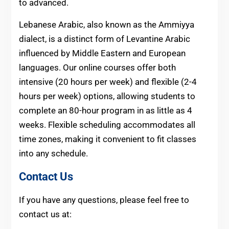
to advanced.
Lebanese Arabic, also known as the Ammiyya
dialect, is a distinct form of Levantine Arabic
influenced by Middle Eastern and European
languages. Our online courses offer both
intensive (20 hours per week) and flexible (2-4
hours per week) options, allowing students to
complete an 80-hour program in as little as 4
weeks. Flexible scheduling accommodates all
time zones, making it convenient to fit classes
into any schedule.
Contact Us
If you have any questions, please feel free to
contact us at: