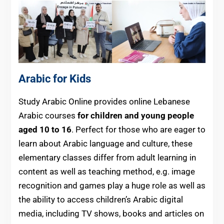
Arabic for Kids
Study Arabic Online provides online Lebanese
Arabic courses
for children and young people
aged 10 to 16
. Perfect for those who are eager to
learn about Arabic language and culture, these
elementary classes differ from adult learning in
content as well as teaching method, e.g. image
recognition and games play a huge role as well as
the ability to access children’s Arabic digital
media, including TV shows, books and articles on