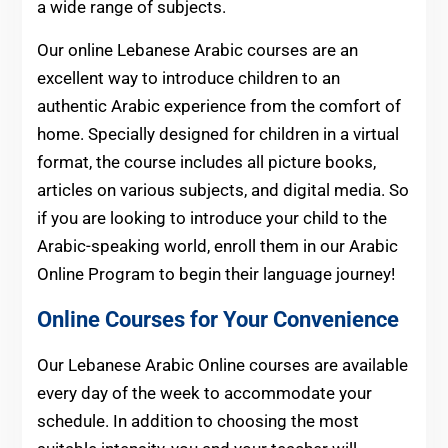
a wide range of subjects.
Our online Lebanese Arabic courses are an
excellent way to introduce children to an
authentic Arabic experience from the comfort of
home. Specially designed for children in a virtual
format, the course includes all picture books,
articles on various subjects, and digital media. So
if you are looking to introduce your child to the
Arabic-speaking world, enroll them in our Arabic
Online Program to begin their language journey!
Online Courses for Your Convenience
Our Lebanese Arabic Online courses are available
every day of the week to accommodate your
schedule. In addition to choosing the most