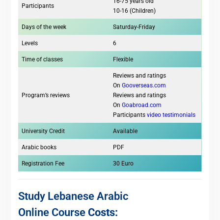
16-75 years old
Participants
10-16 (Children)
Days of the week
Saturday-Friday
Levels
6
Time of classes
Flexible
Reviews and ratings
On
Gooverseas.com
Program’s reviews
Reviews and ratings
On
Goabroad.com
Participants
video testimonials
University Credit
Available
Arabic books
PDF
Registration Fee
30 Euro
Study Lebanese Arabic
Online Course
Costs: