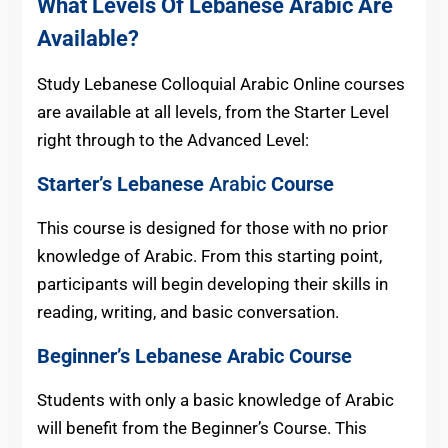
What Levels Of Lebanese Arabic Are
Available?
Study Lebanese Colloquial Arabic Online courses
are available at all levels, from the Starter Level
right through to the Advanced Level:
Starter’s Lebanese
Arabic
Course
This course is designed for those with no prior
knowledge of Arabic. From this starting point,
participants will begin developing their skills in
reading, writing, and basic conversation.
Beginner’s
Lebanese
Arabic Course
Students with only a basic knowledge of Arabic
will benefit from the Beginner’s Course. This