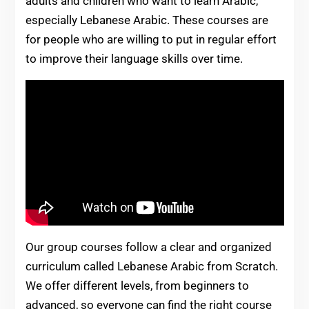
adults and children who want to learn Arabic,
especially Lebanese Arabic. These courses are
for people who are willing to put in regular effort
to improve their language skills over time.
Our group courses follow a clear and organized
curriculum called Lebanese Arabic from Scratch.
We offer different levels, from beginners to
advanced, so everyone can find the right course