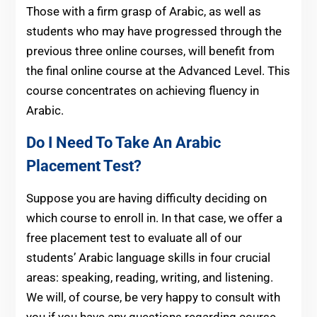
Those with a firm grasp of Arabic, as well as
students who may have progressed through the
previous three online courses, will benefit from
the final online course at the Advanced Level. This
course concentrates on achieving fluency in
Arabic.
Do I Need To Take An Arabic
Placement Test?
Suppose you are having difficulty deciding on
which course to enroll in. In that case, we offer a
free placement test to evaluate all of our
students’ Arabic language skills in four crucial
areas: speaking, reading, writing, and listening.
We will, of course, be very happy to consult with
you if you have any questions regarding course