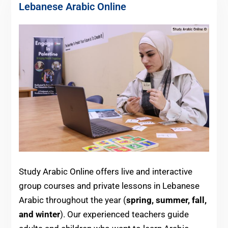
Lebanese Arabic Online
Study Arabic Online offers live and interactive
group courses and private lessons in Lebanese
Arabic throughout the year (
spring, summer, fall,
and winter
). Our experienced teachers guide