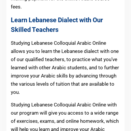
fees.
Learn Lebanese Dialect with Our
Skilled Teachers
Studying Lebanese Colloquial Arabic Online
allows you to learn the Lebanese dialect with one
of our qualified teachers, to practice what you’ve
learned with other Arabic students, and to further
improve your Arabic skills by advancing through
the various levels of tuition that are available to
you.
Studying Lebanese Colloquial Arabic Online with
our program will give you access to a wide range
of exercises, exams, and online homework, which
will help you learn and improve your Arabic