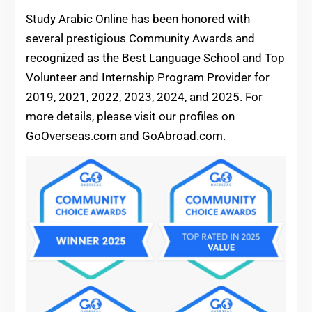
Study Arabic Online has been honored with
several prestigious Community Awards and
recognized as the Best Language School and Top
Volunteer and Internship Program Provider for
2019, 2021, 2022, 2023, 2024, and 2025. For
more details, please visit our profiles on
GoOverseas.com and GoAbroad.com.