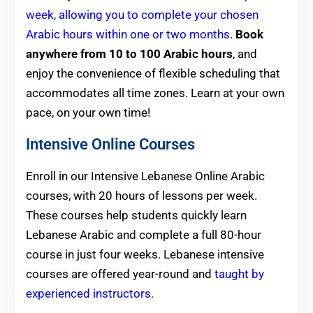
week, allowing you to complete your chosen
Arabic hours within one or two months
.
Book
anywhere from 10 to 100 Arabic hours
, and
enjoy the convenience of flexible scheduling that
accommodates all time zones. Learn at your own
pace, on your own time!
Intensive Online Courses
Enroll in our Intensive Lebanese Online Arabic
courses, with 20 hours of lessons per week.
These courses help students quickly learn
Lebanese Arabic and complete a full 80-hour
course in just four weeks. Lebanese intensive
courses are offered year-round and
taught by
experienced instructors.