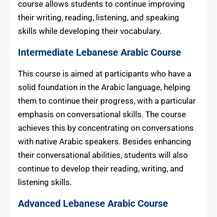
course allows students to continue improving
their writing, reading, listening, and speaking
skills while developing their vocabulary.
Intermediate
Lebanese
Arabic Course
This course is aimed at participants who have a
solid foundation in the Arabic language, helping
them to continue their progress, with a particular
emphasis on conversational skills. The course
achieves this by concentrating on conversations
with native Arabic speakers. Besides enhancing
their conversational abilities, students will also
continue to develop their reading, writing, and
listening skills.
Advanced
Lebanese
Arabic Course