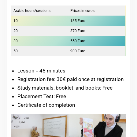
Arabic hours/sessions
Prices in euros
10
185 Euro
20
370 Euro
30
550 Euro
50
900 Euro
Lesson = 45 minutes
Registration fee: 30€ paid once at registration
Study materials, booklet, and books: Free
Placement Test: Free
Certificate of completion