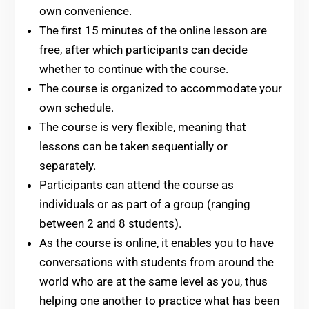
own convenience.
The first 15 minutes of the online lesson are
free, after which participants can decide
whether to continue with the course.
The course is organized to accommodate your
own schedule.
The course is very flexible, meaning that
lessons can be taken sequentially or
separately.
Participants can attend the course as
individuals or as part of a group (ranging
between 2 and 8 students).
As the course is online, it enables you to have
conversations with students from around the
world who are at the same level as you, thus
helping one another to practice what has been