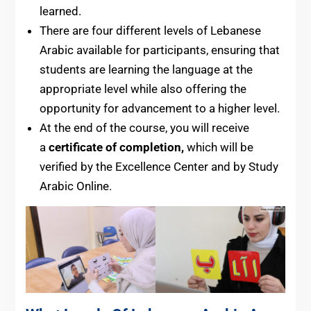
learned.
There are four different levels of Lebanese
Arabic available for participants, ensuring that
students are learning the language at the
appropriate level while also offering the
opportunity for advancement to a higher level.
At the end of the course, you will receive
a
certificate of completion,
which will be
verified by the Excellence Center and by Study
Arabic Online.