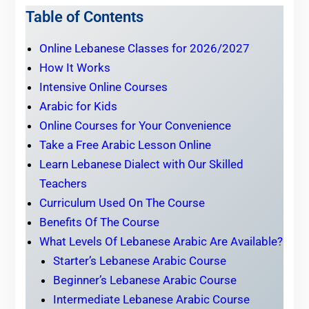
Table of Contents
Online Lebanese Classes for 2026/2027
How It Works
Intensive Online Courses
Arabic for Kids
Online Courses for Your Convenience
Take a Free Arabic Lesson Online
Learn Lebanese Dialect with Our Skilled
Teachers
Curriculum Used On The Course
Benefits Of The Course
What Levels Of Lebanese Arabic Are Available?
Starter’s Lebanese Arabic Course
Beginner’s Lebanese Arabic Course
Intermediate Lebanese Arabic Course