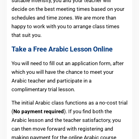
suitable intensity, you and your teacher will
decide on the best meeting times based on your
schedules and time zones. We are more than
happy to work with you to arrange class times
that suit you.
Take a Free Arabic Lesson Online
You will need to fill out an application form, after
which you will have the chance to meet your
Arabic teacher and participate in a
complimentary trial lesson.
The initial Arabic class functions as a no-cost trial
(
No payment required
). If you find both the
Arabic lesson and the teacher satisfactory, you
can then move forward with registering and
making payment for the online Arabic course