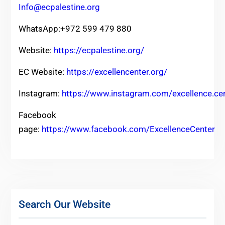
Info@ecpalestine.org
WhatsApp:+972 599 479 880
Website:
https://ecpalestine.org/
EC Website:
https://excellencenter.org/
Instagram:
https://www.instagram.com/excellence.ce
Facebook
page:
https://www.facebook.com/ExcellenceCenter
Search Our Website