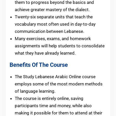
them to progress beyond the basics and
achieve greater mastery of the dialect.
Twenty-six separate units that teach the
vocabulary most often used in day-to-day
communication between Lebanese.
Many exercises, exams, and homework
assignments will help students to consolidate
what they have already learned.
Benefits Of The Course
The Study Lebanese Arabic Online course
employs some of the most modern methods
of language learning.
The course is entirely online, saving
participants time and money, while also
making it possible for them to attend at their