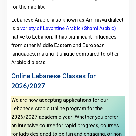
for their ability.
Lebanese Arabic, also known as Ammiyya dialect,
is a
variety of Levantine Arabic (Shami Arabic)
native to Lebanon. It has significant influences
from other Middle Eastern and European
languages, making it unique compared to other
Arabic dialects.
Online Lebanese Classes for
2026/2027
We are now accepting applications for our
Lebanese Arabic Online program for the
2026/2027 academic year! Whether you prefer
an intensive course for rapid progress, courses
for kids designed to be fun and engaging, or non-