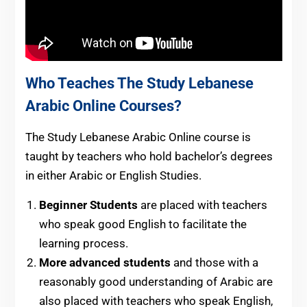
Who Teaches The Study Lebanese
Arabic Online Courses?
The Study Lebanese Arabic Online course is
taught by teachers who hold bachelor’s degrees
in either Arabic or English Studies.
Beginner Students
are placed with teachers
who speak good English to facilitate the
learning process.
More advanced students
and those with a
reasonably good understanding of Arabic are
also placed with teachers who speak English,