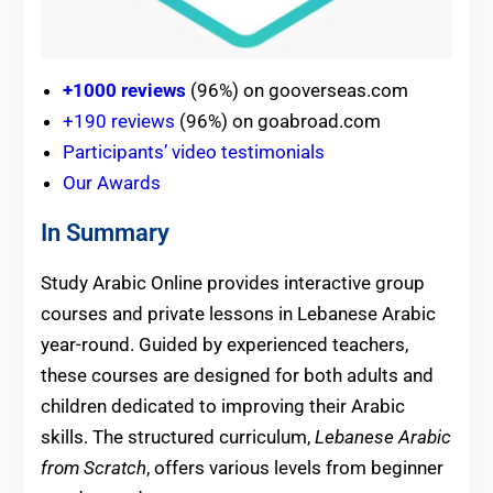
+1000 reviews
(96%) on gooverseas.com
+190 reviews
(96%) on goabroad.com
Participants’ video testimonials
Our Awards
In Summary
Study Arabic Online provides interactive group
courses and private lessons in Lebanese Arabic
year-round. Guided by experienced teachers,
these courses are designed for both adults and
children dedicated to improving their Arabic
skills. The structured curriculum,
Lebanese Arabic
from Scratch
, offers various levels from beginner