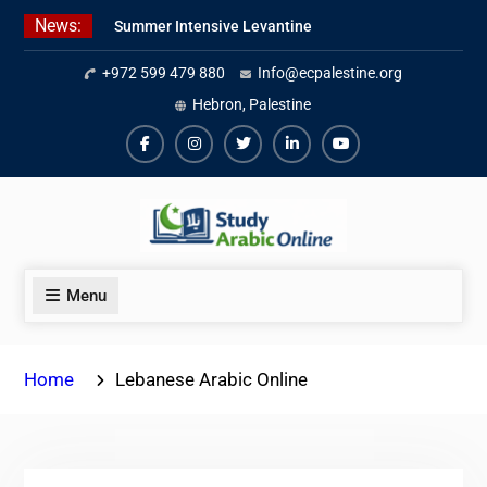
Skip
News:
Summer Intensive Levantine
to
Arabic Program 2026
content
+972 599 479 880
Info@ecpalestine.org
Intensive Summer Jordanian
Arabic Program 2026
Hebron, Palestine
Modern Standard Arabic Program
Summer 2026
Facebook
Instagram
Twiter
Linkedin
Youtube
Menu
Home
Lebanese Arabic Online