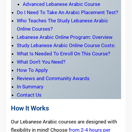
Advanced Lebanese Arabic Course
Do I Need To Take An Arabic Placement Test?
Who Teaches The Study Lebanese Arabic
Online Courses?
Lebanese Arabic Online Program: Overview
Study Lebanese Arabic Online Course Costs:
What Is Needed To Enroll On This Course?
What Don’t You Need?
How To Apply
Reviews and Community Awards
In Summary
Contact Us
How It Works
Our Lebanese Arabic courses are designed with
flexibility in mind! Choose
from 2-4 hours per