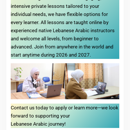
intensive private lessons tailored to your
individual needs, we have flexible options for
every learner. All lessons are taught online by
experienced native Lebanese Arabic instructors
and welcome all levels, from beginner to
advanced. Join from anywhere in the world and
start anytime during 2026 and 2027.
Contact us today to apply or learn more—we look
forward to supporting your
Lebanese Arabic journey!