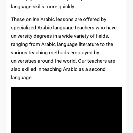
language skills more quickly.
These online Arabic lessons are offered by
specialized Arabic language teachers who have
university degrees in a wide variety of fields,
ranging from Arabic language literature to the
various teaching methods employed by
universities around the world. Our teachers are
also skilled in teaching Arabic as a second
language.