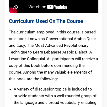
Curriculum Used On The Course
The curriculum employed in this course is based
on a book known as Conversational Arabic Quick
and Easy: The Most Advanced Revolutionary
Technique to Learn Lebanese Arabic Dialect! A
Levantine Colloquial. All participants will receive a
copy of this book before commencing their
course. Among the many valuable elements of
this book are the following:
A variety of discussion topics is included to
provide students with a well-rounded grasp of
the language and a broad vocabulary, enabling