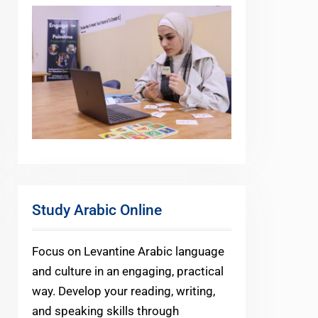
Study Arabic Online
Focus on Levantine Arabic language
and culture in an engaging, practical
way. Develop your reading, writing,
and speaking skills through