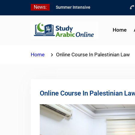
Skip
News:
Summer Intensive
to
Levantine Arabic Program
content
2026
Intensive Summer
Home
Jordanian Arabic Program
2026
Modern Standard Arabic
Home
Online Course In Palestinian Law
Program Summer 2026
Online Course In Palestinian La