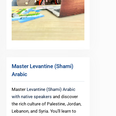
Master Levantine (Shami)
Arabic
Master
Levantine (Shami) Arabic
with native speakers
and discover
the rich culture of Palestine, Jordan,
Lebanon, and Syria. You’ll learn to