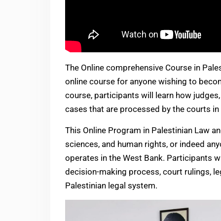
The Online comprehensive Course in Palest
online course for anyone wishing to become
course, participants will learn how judges
cases that are processed by the courts in 
This Online Program in Palestinian Law and
sciences, and human rights, or indeed anyo
operates in the West Bank. Participants w
decision-making process, court rulings, le
Palestinian legal system.