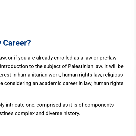
w Career?
law, or if you are already enrolled as a law or pre-law
introduction to the subject of Palestinian law. It will be
erest in humanitarian work, human rights law, religious
ose considering an academic career in law, human rights
bly intricate one, comprised as it is of components
stine’s complex and diverse history.