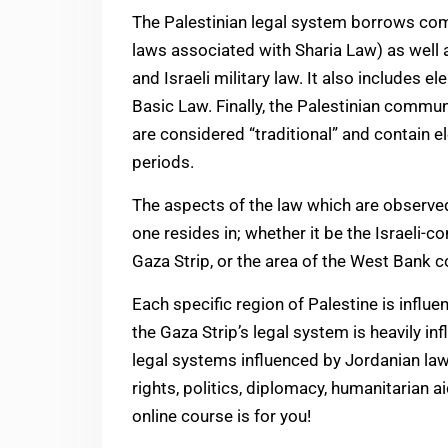
The Palestinian legal system borrows 
laws associated with Sharia Law) as well 
and Israeli military law. It also includes 
Basic Law. Finally, the Palestinian commun
are considered “traditional” and contain 
periods.
The aspects of the law which are observed
one resides in; whether it be the Israeli-
Gaza Strip, or the area of the West Bank co
Each specific region of Palestine is influ
the Gaza Strip’s legal system is heavily in
legal systems influenced by Jordanian law
rights, politics, diplomacy, humanitarian ai
online course is for you!