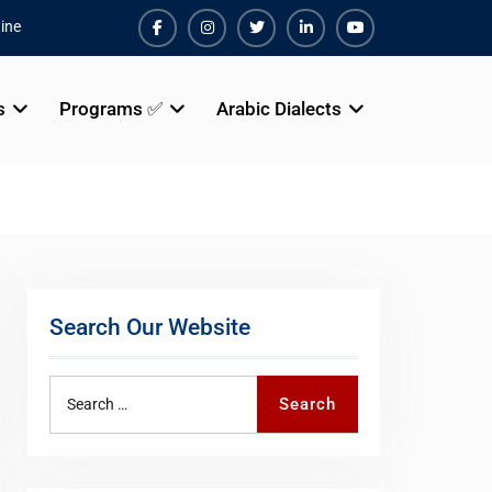
ine
Facebook
Instagram
Twiter
Linkedin
Youtube
s
Programs ✅
Arabic Dialects
Search Our Website
Search
Search
for: