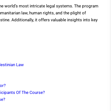
the world’s most intricate legal systems. The program
manitarian law, human rights, and the plight of
tine. Additionally, it offers valuable insights into key
lestinian Law
For?
ticipants Of The Course?
rse?