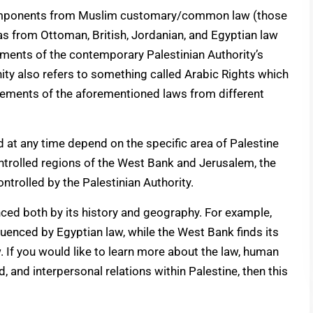
components from Muslim customary/common law (those
as from Ottoman, British, Jordanian, and Egyptian law
elements of the contemporary Palestinian Authority’s
ity also refers to something called Arabic Rights which
elements of the aforementioned laws from different
 at any time depend on the specific area of Palestine
controlled regions of the West Bank and Jerusalem, the
ntrolled by the Palestinian Authority.
enced both by its history and geography. For example,
fluenced by Egyptian law, while the West Bank finds its
. If you would like to learn more about the law, human
d, and interpersonal relations within Palestine, then this