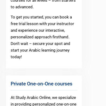
courses for all levels – from starters
to advanced.
To get you started, you can book a
free trial lesson with your instructor
and experience our interactive,
personalized approach firsthand.
Don’t wait – secure your spot and
start your Arabic learning journey
today!
Private One-on-One courses
At Study Arabic Online, we specialize
in providing personalized one-on-one