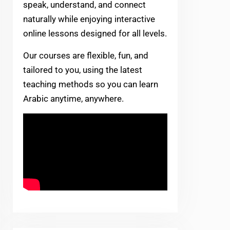
speak, understand, and connect
naturally while enjoying interactive
online lessons designed for all levels.
Our courses are flexible, fun, and
tailored to you, using the latest
teaching methods so you can learn
Arabic anytime, anywhere.