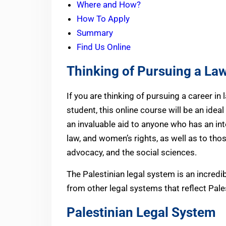
Where and How?
How To Apply
Summary
Find Us Online
Thinking of Pursuing a La
If you are thinking of pursuing a career in 
student, this online course will be an ideal 
an invaluable aid to anyone who has an int
law, and women’s rights, as well as to th
advocacy, and the social sciences.
The Palestinian legal system is an incredi
from other legal systems that reflect Pale
Palestinian Legal System