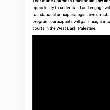
The
Online Course in Palestinian Law an
opportunity to understand and engage with 
foundational principles, legislative struc
program, participants will gain insight int
courts in the West Bank, Palestine.