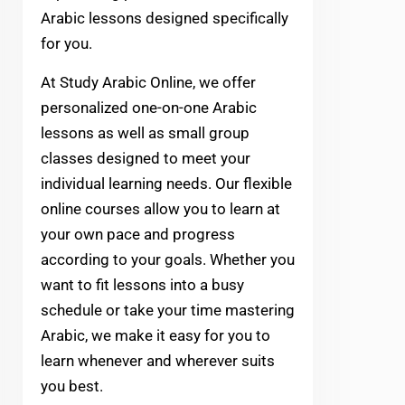
Arabic lessons designed specifically
for you.
At Study Arabic Online, we offer
personalized one-on-one Arabic
lessons as well as small group
classes designed to meet your
individual learning needs. Our flexible
online courses allow you to learn at
your own pace and progress
according to your goals. Whether you
want to fit lessons into a busy
schedule or take your time mastering
Arabic, we make it easy for you to
learn whenever and wherever suits
you best.