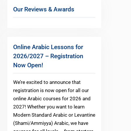
Our Reviews & Awards
Online Arabic Lessons for
2026/2027 – Registration
Now Open!
We’re excited to announce that
registration is now open for all our
online Arabic courses for 2026 and
2027! Whether you want to learn
Modern Standard Arabic or Levantine
(Shami/Ammiyya) Arabic, we have