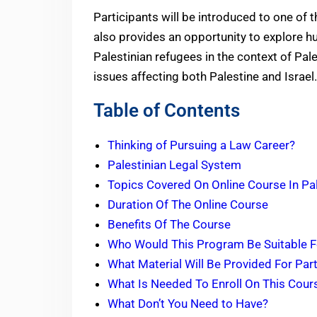
Participants will be introduced to one of 
also provides an opportunity to explore hu
Palestinian refugees in the context of Pales
issues affecting both Palestine and Israel.
Table of Contents
Thinking of Pursuing a Law Career?
Palestinian Legal System
Topics Covered On Online Course In Pa
Duration Of The Online Course
Benefits Of The Course
Who Would This Program Be Suitable 
What Material Will Be Provided For Par
What Is Needed To Enroll On This Cou
What Don’t You Need to Have?