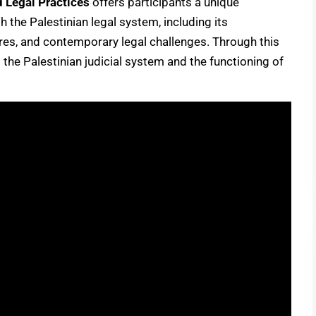
d Legal Practices
offers participants a unique
the Palestinian legal system, including its
tures, and contemporary legal challenges. Through this
o the Palestinian judicial system and the functioning of