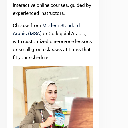
interactive online courses, guided by
experienced instructors.
Choose from
Modern Standard
Arabic (MSA)
or Colloquial Arabic,
with customized one-on-one lessons
or small group classes at times that
fit your schedule.