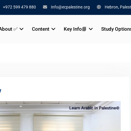
+972 599 479 880
Info@ecpalestine.org
Hebron, Palest
About ✅
Content
Key Info📘
Study Option
w