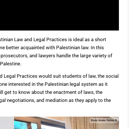
inian Law and Legal Practices is ideal as a short
 better acquainted with Palestinian law. In this
, prosecutors, and lawyers handle the large variety of
Palestine.
 Legal Practices would suit students of law, the social
ne interested in the Palestinian legal system as it
ill get to know about the enactment of laws, the
gal negotiations, and mediation as they apply to the