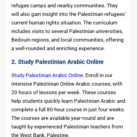
refugee camps and nearby communities. They
will also gain insight into the Palestinian refugees’
current human rights situation. The curriculum
includes visits to several Palestinian universities,
Bedouin regions, and local communities, offering
a well-rounded and enriching experience.
2. Study Palestinian Arabic Online
Study Palestinian Arabic Online
: Enroll in our
Intensive Palestinian Online Arabic courses, with
20 hours of lessons per week. These courses
help students quickly learn Palestinian Arabic and
complete a full 80-hour course in just four weeks.
The courses are available year-round and are
taught by experienced Palestinian teachers from
the West Bank, Palestine.