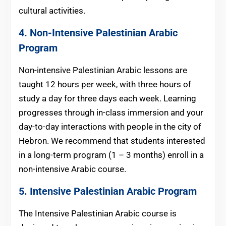
cultural activities.
4. Non-Intensive
Palestinian Arabic
Program
Non-intensive Palestinian Arabic lessons are
taught 12 hours per week, with three hours of
study a day for three days each week. Learning
progresses through in-class immersion and your
day-to-day interactions with people in the city of
Hebron. We recommend that students interested
in a long-term program (1 – 3 months) enroll in a
non-intensive Arabic course.
5. Intensive Palestinian Arabic Program
The Intensive Palestinian Arabic course is