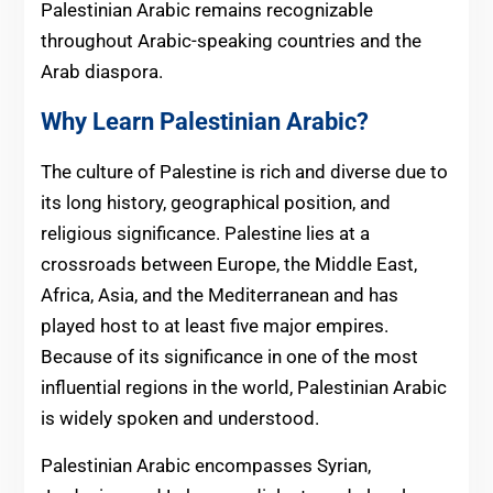
Palestinian Arabic remains recognizable
throughout Arabic-speaking countries and the
Arab diaspora.
Why Learn Palestinian Arabic?
The culture of Palestine is rich and diverse due to
its long history, geographical position, and
religious significance. Palestine lies at a
crossroads between Europe, the Middle East,
Africa, Asia, and the Mediterranean and has
played host to at least five major empires.
Because of its significance in one of the most
influential regions in the world, Palestinian Arabic
is widely spoken and understood.
Palestinian Arabic encompasses Syrian,