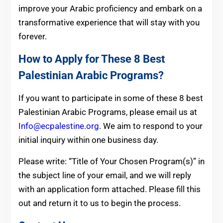
improve your Arabic proficiency and embark on a
transformative experience that will stay with you
forever.
How to Apply for These 8 Best
Palestinian Arabic Programs?
If you want to participate in some of these 8 best
Palestinian Arabic Programs, please email us at
Info@ecpalestine.org
. We aim to respond to your
initial inquiry within one business day.
Please write: “Title of Your Chosen Program(s)” in
the subject line of your email, and we will reply
with an application form attached. Please fill this
out and return it to us to begin the process.