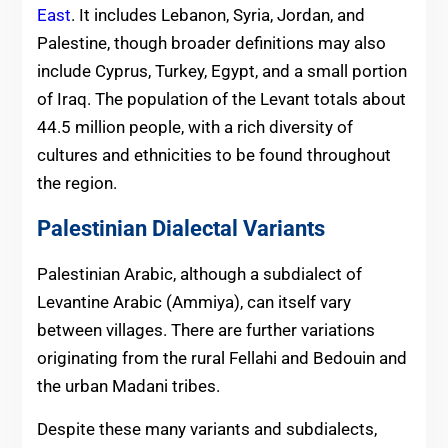
East
. It includes Lebanon, Syria, Jordan, and
Palestine, though broader definitions may also
include Cyprus, Turkey, Egypt, and a small portion
of Iraq. The population of the Levant totals about
44.5 million people, with a rich diversity of
cultures and ethnicities to be found throughout
the region.
Palestinian Dialectal Variants
Palestinian Arabic, although a subdialect of
Levantine Arabic (Ammiya), can itself vary
between villages. There are further variations
originating from the rural Fellahi and Bedouin and
the urban Madani tribes.
Despite these many variants and subdialects,