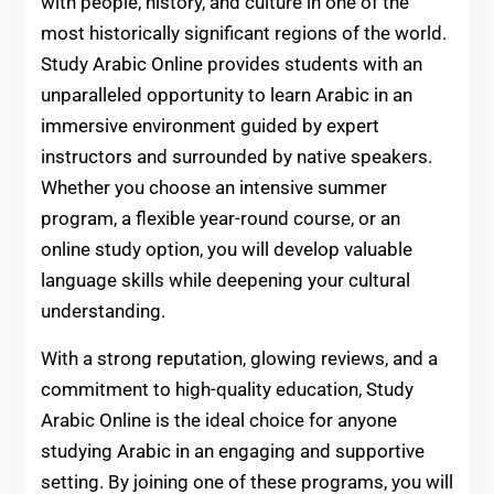
with people, history, and culture in one of the
most historically significant regions of the world.
Study Arabic Online provides students with an
unparalleled opportunity to learn Arabic in an
immersive environment guided by expert
instructors and surrounded by native speakers.
Whether you choose an intensive summer
program, a flexible year-round course, or an
online study option, you will develop valuable
language skills while deepening your cultural
understanding.
With a strong reputation, glowing reviews, and a
commitment to high-quality education, Study
Arabic Online is the ideal choice for anyone
studying Arabic in an engaging and supportive
setting. By joining one of these programs, you will