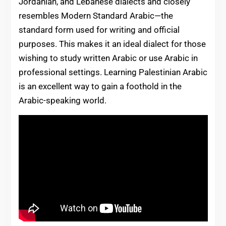
Jordanian, and Lebanese dialects and closely
resembles Modern Standard Arabic—the
standard form used for writing and official
purposes. This makes it an ideal dialect for those
wishing to study written Arabic or use Arabic in
professional settings. Learning Palestinian Arabic
is an excellent way to gain a foothold in the
Arabic-speaking world.