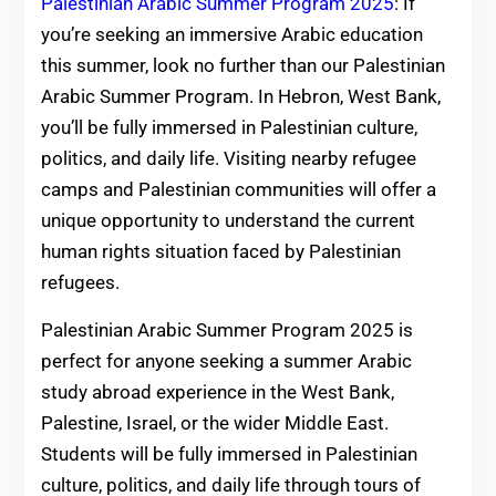
Palestinian Arabic Summer Program 2025
: If
you’re seeking an immersive Arabic education
this summer, look no further than our Palestinian
Arabic Summer Program. In Hebron, West Bank,
you’ll be fully immersed in Palestinian culture,
politics, and daily life. Visiting nearby refugee
camps and Palestinian communities will offer a
unique opportunity to understand the current
human rights situation faced by Palestinian
refugees.
Palestinian Arabic Summer Program 2025 is
perfect for anyone seeking a summer Arabic
study abroad experience in the West Bank,
Palestine, Israel, or the wider Middle East.
Students will be fully immersed in Palestinian
culture, politics, and daily life through tours of