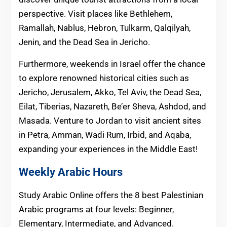
perspective. Visit places like Bethlehem,
Ramallah, Nablus, Hebron, Tulkarm, Qalqilyah,
Jenin, and the Dead Sea in Jericho.
Furthermore, weekends in Israel offer the chance
to explore renowned historical cities such as
Jericho, Jerusalem, Akko, Tel Aviv, the Dead Sea,
Eilat, Tiberias, Nazareth, Be’er Sheva, Ashdod, and
Masada. Venture to Jordan to visit ancient sites
in Petra, Amman, Wadi Rum, Irbid, and Aqaba,
expanding your experiences in the Middle East!
Weekly Arabic Hours
Study Arabic Online offers the 8 best Palestinian
Arabic programs at four levels: Beginner,
Elementary, Intermediate, and Advanced.