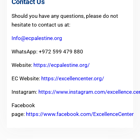
Contact Us
Should you have any questions, please do not
hesitate to contact us at:
Info@ecpalestine.org
WhatsApp: +972 599 479 880
Website:
https://ecpalestine.org/
EC Website:
https://excellencenter.org/
Instagram:
https://www.instagram.com/excellence.ce
Facebook
page:
https://www.facebook.com/ExcellenceCenter