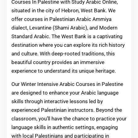
Courses In Palestine with Study Arabic Online,
situated in the city of Hebron, West Bank. We
offer courses in Palestinian Arabic Ammiya
dialect, Levantine (Shami Arabic), and Modern
Standard Arabic. The West Bank is a captivating
destination where you can explore its rich history
and culture. With deep-rooted traditions, this
beautiful country provides an immersive
experience to understand its unique heritage.
Our Winter Intensive Arabic Courses in Palestine
are designed to enhance your Arabic language
skills through interactive lessons led by
experienced Palestinian instructors. Beyond the
classroom, you’ll have the chance to practice your
language skills in authentic settings, engaging
with local Palestinians and participating in