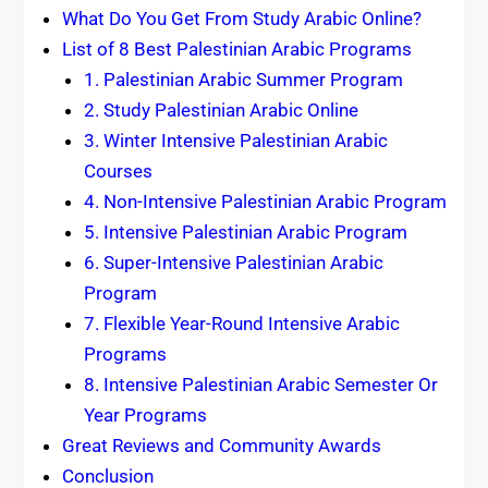
What Do You Get From Study Arabic Online?
List of 8 Best Palestinian Arabic Programs
1. Palestinian Arabic Summer Program
2. Study Palestinian Arabic Online
3. Winter Intensive Palestinian Arabic
Courses
4. Non-Intensive Palestinian Arabic Program
5. Intensive Palestinian Arabic Program
6. Super-Intensive Palestinian Arabic
Program
7. Flexible Year-Round Intensive Arabic
Programs
8. Intensive Palestinian Arabic Semester Or
Year Programs
Great Reviews and Community Awards
Conclusion