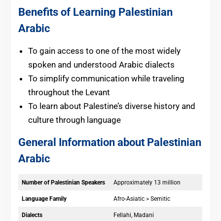
Benefits of Learning Palestinian
Arabic
To gain access to one of the most widely
spoken and understood Arabic dialects
To simplify communication while traveling
throughout the Levant
To learn about Palestine’s diverse history and
culture through language
General Information about Palestinian
Arabic
Number of Palestinian Speakers
Approximately 13 million
Language Family
Afro-Asiatic > Semitic
Dialects
Fellahi, Madani