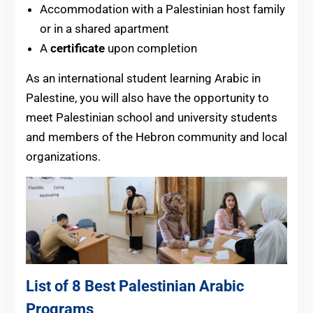
Accommodation with a Palestinian host family
or in a shared apartment
A
certificate
upon completion
As an international student learning Arabic in
Palestine, you will also have the opportunity to
meet Palestinian school and university students
and members of the Hebron community and local
organizations.
List of 8 Best Palestinian Arabic
Programs