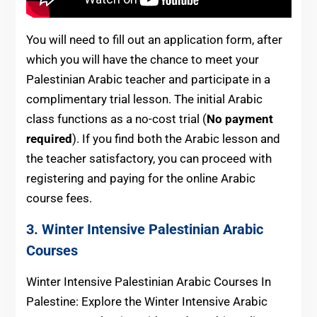
You will need to fill out an application form, after
which you will have the chance to meet your
Palestinian Arabic teacher and participate in a
complimentary trial lesson. The initial Arabic
class functions as a no-cost trial (
No payment
required
). If you find both the Arabic lesson and
the teacher satisfactory, you can proceed with
registering and paying for the online Arabic
course fees.
3. Winter Intensive Palestinian Arabic
Courses
Winter Intensive Palestinian Arabic Courses In
Palestine: Explore the Winter Intensive Arabic