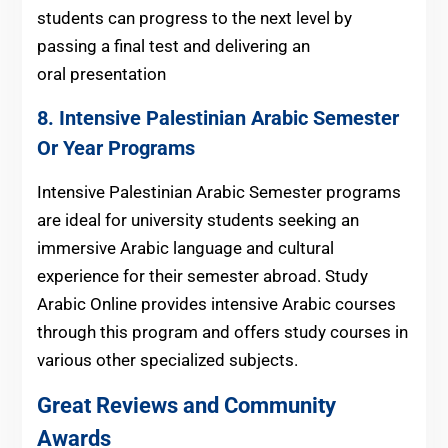
students can progress to the next level by
passing a final test and delivering an
oral presentation
8. Intensive Palestinian Arabic Semester
Or Year Programs
Intensive Palestinian Arabic Semester programs
are ideal for university students seeking an
immersive Arabic language and cultural
experience for their semester abroad. Study
Arabic Online provides intensive Arabic courses
through this program and offers study courses in
various other specialized subjects.
Great Reviews and Community
Awards