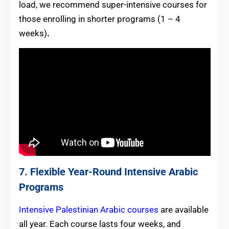
load, we recommend super-intensive courses for
those enrolling in shorter programs (1 – 4
weeks)
.
7. Flexible Year-Round Intensive Arabic
Programs
Intensive Palestinian Arabic courses
are available
all year. Each course lasts four weeks, and