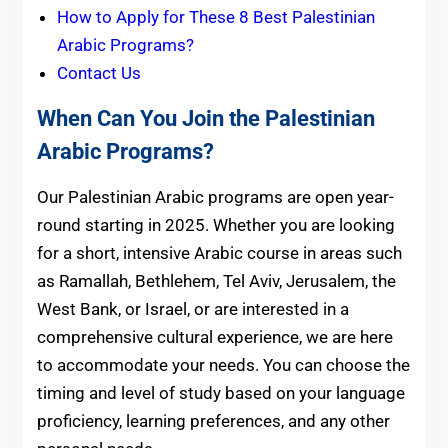
How to Apply for These 8 Best Palestinian
Arabic Programs?
Contact Us
When Can You Join the Palestinian
Arabic Programs?
Our Palestinian Arabic programs are open year-
round starting in 2025. Whether you are looking
for a short, intensive Arabic course in areas such
as Ramallah, Bethlehem, Tel Aviv, Jerusalem, the
West Bank, or Israel, or are interested in a
comprehensive cultural experience, we are here
to accommodate your needs. You can choose the
timing and level of study based on your language
proficiency, learning preferences, and any other