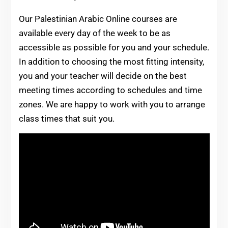
Our Palestinian Arabic Online courses are
available every day of the week to be as
accessible as possible for you and your schedule.
In addition to choosing the most fitting intensity,
you and your teacher will decide on the best
meeting times according to schedules and time
zones. We are happy to work with you to arrange
class times that suit you.