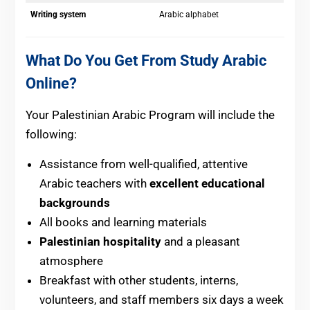
Writing system
Arabic alphabet
What Do You Get From Study Arabic
Online?
Your Palestinian Arabic Program will include the
following:
Assistance from well-qualified, attentive
Arabic teachers with
excellent educational
backgrounds
All books and learning materials
Palestinian hospitality
and a pleasant
atmosphere
Breakfast with other students, interns,
volunteers, and staff members six days a week