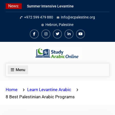
Skip
News:
Summer Intensive Levantine
to
Arabic Program 2026
content
+972 599 479 880
Info@ecpalestine.org
Intensive Summer Jordanian
Arabic Program 2026
Hebron, Palestine
Modern Standard Arabic Program
Summer 2026
Facebook
Instagram
Twiter
Linkedin
Youtube
Menu
Home
Learn Levantine Arabic
8 Best Palestinian Arabic Programs