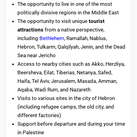
The opportunity to live in one of the most
politically divisive regions in the Middle East
The opportunity to visit unique
tourist
attractions
from a native perspective,
including
Bethlehem
, Ramallah, Nablus,
Hebron, Tulkarm, Qalqilyah, Jenin, and the Dead
Sea near Jericho
Access to nearby cities such as Akko, Herzliya,
Beersheva, Eilat, Tiberias, Netanya, Safed,
Haifa, Tel Aviv, Jerusalem, Masada, Amman,
Aqaba, Wadi Rum, and Nazareth
Visits to various sites in the city of Hebron
(including refugee camps, the old city, and
different factories)
Support before departure and during your time
in Palestine