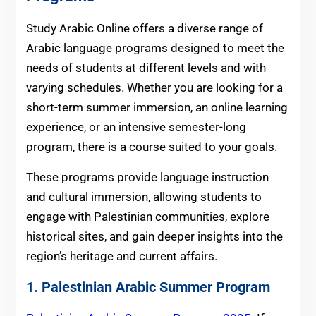
Study Arabic Online offers a diverse range of
Arabic language programs designed to meet the
needs of students at different levels and with
varying schedules. Whether you are looking for a
short-term summer immersion, an online learning
experience, or an intensive semester-long
program, there is a course suited to your goals.
These programs provide language instruction
and cultural immersion, allowing students to
engage with Palestinian communities, explore
historical sites, and gain deeper insights into the
region’s heritage and current affairs.
1. Palestinian Arabic Summer Program