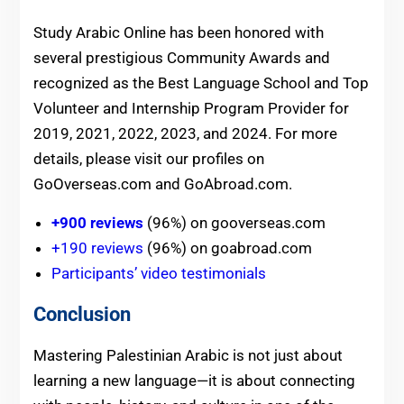
Study Arabic Online has been honored with
several prestigious Community Awards and
recognized as the Best Language School and Top
Volunteer and Internship Program Provider for
2019, 2021, 2022, 2023, and 2024. For more
details, please visit our profiles on
GoOverseas.com and GoAbroad.com.
+900 reviews
(96%) on gooverseas.com
+190 reviews
(96%) on goabroad.com
Participants’ video testimonials
Conclusion
Mastering Palestinian Arabic is not just about
learning a new language—it is about connecting