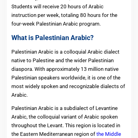
Students will receive 20 hours of Arabic
instruction per week, totaling 80 hours for the
four-week Palestinian Arabic program.
What is Palestinian Arabic?
Palestinian Arabic is a colloquial Arabic dialect
native to Palestine and the wider Palestinian
diaspora. With approximately 13 million native
Palestinian speakers worldwide, it is one of the
most widely spoken and recognizable dialects of
Arabic.
Palestinian Arabic is a subdialect of Levantine
Arabic, the colloquial variant of Arabic spoken
throughout the Levant. This region is located in
the Eastern Mediterranean region of
the Middle