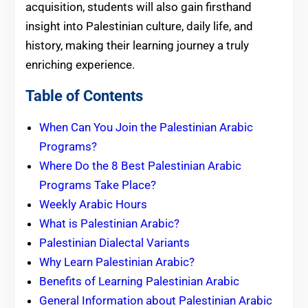
acquisition, students will also gain firsthand
insight into Palestinian culture, daily life, and
history, making their learning journey a truly
enriching experience.
Table of Contents
When Can You Join the Palestinian Arabic
Programs?
Where Do the 8 Best Palestinian Arabic
Programs Take Place?
Weekly Arabic Hours
What is Palestinian Arabic?
Palestinian Dialectal Variants
Why Learn Palestinian Arabic?
Benefits of Learning Palestinian Arabic
General Information about Palestinian Arabic