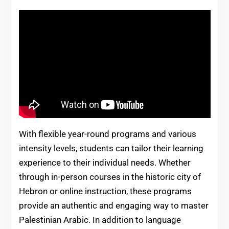
With flexible year-round programs and various
intensity levels, students can tailor their learning
experience to their individual needs. Whether
through in-person courses in the historic city of
Hebron or online instruction, these programs
provide an authentic and engaging way to master
Palestinian Arabic. In addition to language