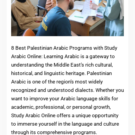
8 Best Palestinian Arabic Programs with Study
Arabic Online: Learning Arabic is a gateway to
understanding the Middle East’s rich cultural,
historical, and linguistic heritage. Palestinian
Arabic is one of the region’s most widely
recognized and understood dialects. Whether you
want to improve your Arabic language skills for
academic, professional, or personal growth,
Study Arabic Online offers a unique opportunity
to immerse yourself in the language and culture
through its comprehensive programs.