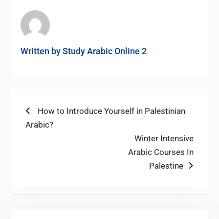
Written by
Study Arabic Online 2
Post
Previous
How to Introduce Yourself in Palestinian
post:
Arabic?
navigation
Next
Winter Intensive
post:
Arabic Courses In
Palestine