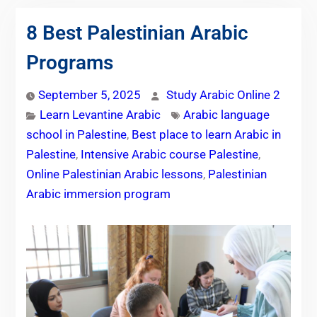
8 Best Palestinian Arabic
Programs
September 5, 2025
Study Arabic Online 2
Learn Levantine Arabic
Arabic language
school in Palestine
,
Best place to learn Arabic in
Palestine
,
Intensive Arabic course Palestine
,
Online Palestinian Arabic lessons
,
Palestinian
Arabic immersion program