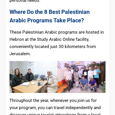
personal needs.
Where Do the 8 Best Palestinian
Arabic Programs
Take Place?
These Palestinian Arabic programs are hosted in
Hebron at the Study Arabic Online facility,
conveniently located just 30 kilometers from
Jerusalem.
Throughout the year, whenever you join us for
your program, you can travel independently and
discover unique tourist attractions from a local