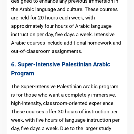
designed to enhance any previous immersion in
the Arabic language and culture. These courses
are held for 20 hours each week, with
approximately four hours of Arabic language
instruction per day, five days a week. Intensive
Arabic courses include additional homework and
out-of-classroom assignments.
6. Super-Intensive
Palestinian Arabic
Program
The Super-Intensive Palestinian Arabic program
is for those who want a completely immersive,
high-intensity, classroom-oriented experience.
These courses offer 30 hours of instruction per
week, with five hours of language instruction per
day, five days a week. Due to the larger study