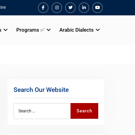
ine
Facebook
Instagram
Twiter
Linkedin
Youtube
s
Programs ✅
Arabic Dialects
Search Our Website
Search
Search
for: