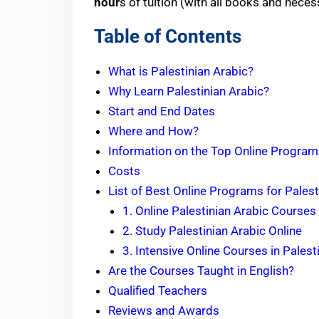
hour
s of tuition (with all books and nece
Table of Contents
What is Palestinian Arabic?
Why Learn Palestinian Arabic?
Start and End Dates
Where and How?
Information on the Top Online Programs
Costs
List of Best Online Programs for Palest
1. Online Palestinian Arabic Courses
2. Study Palestinian Arabic Online
3. Intensive Online Courses in Palest
Are the Courses Taught in English?
Qualified Teachers
Reviews and Awards