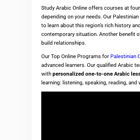
Study Arabic Online offers courses at four 
depending on your needs. Our Palestinian 
to learn about this region’s rich history a
contemporary situation. Another benefit of 
build relationships.
Our Top Online Programs for
Palestinian C
advanced learners. Our qualified Arabic t
with
personalized one-to-one Arabic les
learning: listening, speaking, reading, and 