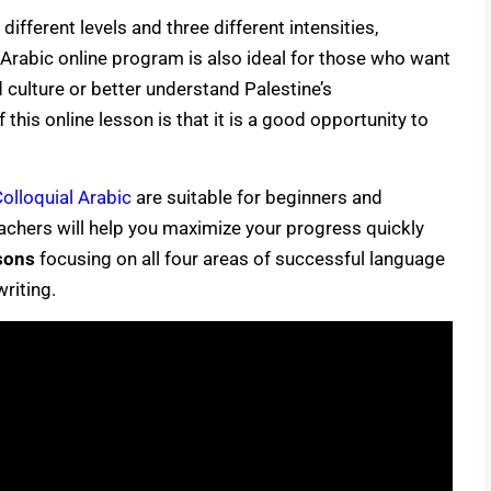
different levels and three different intensities,
Arabic online program is also ideal for those who want
nd culture or better understand Palestine’s
this online lesson is that it is a good opportunity to
olloquial Arabic
are suitable for beginners and
eachers will help you maximize your progress quickly
sons
focusing on all four areas of successful language
writing.