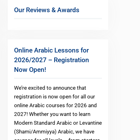
Our Reviews & Awards
Online Arabic Lessons for
2026/2027 – Registration
Now Open!
We’re excited to announce that
registration is now open for all our
online Arabic courses for 2026 and
2027! Whether you want to learn
Modern Standard Arabic or Levantine
(Shami/Ammiyya) Arabic, we have