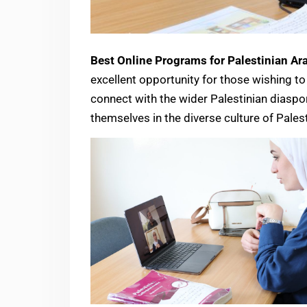
Best Online Programs for Palestinian Ara
excellent opportunity for those wishing to 
connect with the wider Palestinian diasp
themselves in the diverse culture of Pales