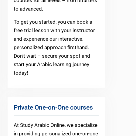
courses for all levels – from starters
to advanced.
To get you started, you can book a
free trial lesson with your instructor
and experience our interactive,
personalized approach firsthand.
Don’t wait – secure your spot and
start your Arabic learning journey
today!
Private One-on-One courses
At Study Arabic Online, we specialize
in providing personalized one-on-one