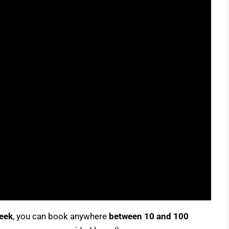
week
, you can book anywhere
between 10 and 100