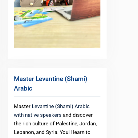
Master Levantine (Shami)
Arabic
Master
Levantine (Shami) Arabic
with native speakers
and discover
the rich culture of Palestine, Jordan,
Lebanon, and Syria. You’ll learn to