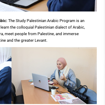
bic:
The Study Palestinian Arabic Program is an
learn the colloquial Palestinian dialect of Arabic,
ora, meet people from Palestine, and immerse
tine and the greater Levant.