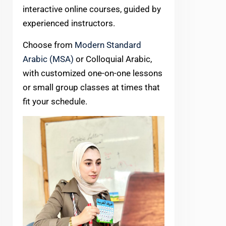
interactive online courses, guided by
experienced instructors.
Choose from
Modern Standard
Arabic (MSA)
or Colloquial Arabic,
with customized one-on-one lessons
or small group classes at times that
fit your schedule.