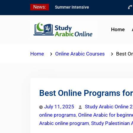
Skip
News:
Summer Intensive
to
Levantine Arabic Program
content
2026
Intensive Summer
Home
Jordanian Arabic Program
2026
Modern Standard Arabic
Home
Online Arabic Courses
Best On
Program Summer 2026
Best Online Programs for
July 11, 2025
Study Arabic Online 2
online programs
,
Online Arabic for beginn
Arabic online program
,
Study Palestinian 