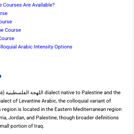
ne Courses Are Available?
urse
Course
ine Course
 Course
loquial Arabic Intensity Options
?
nd the
alect of Levantine Arabic, the colloquial variant of
 region is located in the Eastern Mediterranean region
yria, Jordan, and Palestine, though broader definitions
mall portion of Iraq.