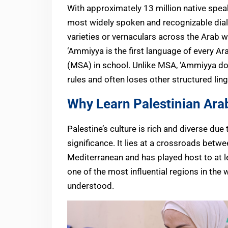
With approximately 13 million native spea
most widely spoken and recognizable diale
varieties or vernaculars across the Arab w
‘Ammiyya is the first language of every A
(MSA) in school. Unlike MSA, ‘Ammiyya do
rules and often loses other structured ling
Why Learn Palestinian Ara
Palestine’s culture is rich and diverse due 
significance. It lies at a crossroads betwe
Mediterranean and has played host to at le
one of the most influential regions in the 
understood.