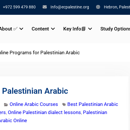
+972 599 479 880
Info@ecpalestine.org
Hebron, Palest
About ✅
Content
Key Info📘
Study Option
line Programs for Palestinian Arabic
 Palestinian Arabic
Online Arabic Courses
Best Palestinian Arabic
ers
,
Online Palestinian dialect lessons
,
Palestinian
Arabic Online