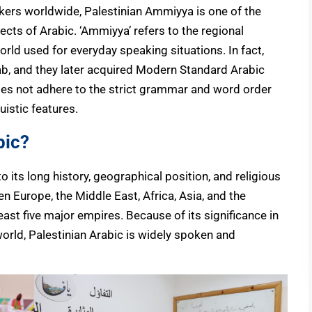
kers worldwide, Palestinian Ammiyya is one of the
cts of Arabic. ‘Ammiyya’ refers to the regional
orld used for everyday speaking situations. In fact,
rab, and they later acquired Modern Standard Arabic
es not adhere to the strict grammar and word order
uistic features.
bic?
to its long history, geographical position, and religious
en Europe, the Middle East, Africa, Asia, and the
ast five major empires. Because of its significance in
world, Palestinian Arabic is widely spoken and