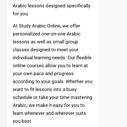
Arabic lessons designed specifically
for you.
At Study Arabic Online, we offer
personalized one-on-one Arabic
lessons as well as small group
classes designed to meet your
individual learning needs. Our flexible
online courses allow you to learn at
your own pace and progress
according to your goals. Whether you
want to fit lessons into a busy
schedule or take your time mastering
Arabic, we make it easy for you to
learn whenever and wherever suits
you best.