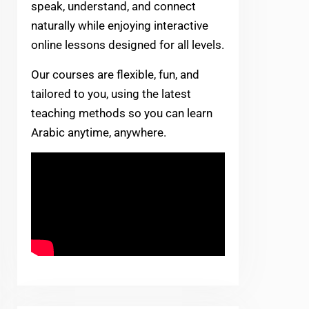
speak, understand, and connect
naturally while enjoying interactive
online lessons designed for all levels.
Our courses are flexible, fun, and
tailored to you, using the latest
teaching methods so you can learn
Arabic anytime, anywhere.