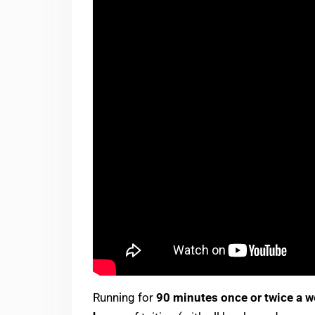
Running for
90 minutes once or twice a 