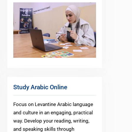
Study Arabic Online
Focus on Levantine Arabic language
and culture in an engaging, practical
way. Develop your reading, writing,
and speaking skills through