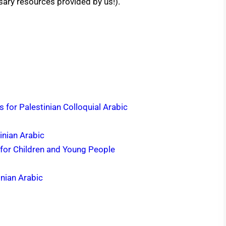
ssary resources provided by us!).
 for Palestinian Colloquial Arabic
inian Arabic
 for Children and Young People
inian Arabic