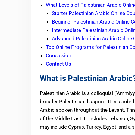
What Levels of Palestinian Arabic Onli
Starter Palestinian Arabic Online Co
Beginner Palestinian Arabic Online 
Intermediate Palestinian Arabic Onl
Advanced Palestinian Arabic Online
Top Online Programs for Palestinian Col
Conclusion
Contact Us
What is Palestinian Arabic
Palestinian Arabic is a colloquial (‘Ammiyya) اللهجة الفلسطينية dialect native to Palestine a
broader Palestinian diaspora. It is a sub-di
Arabic spoken throughout the Levant. This
of the Middle East. It includes Lebanon, S
may include Cyprus, Turkey, Egypt, and a s