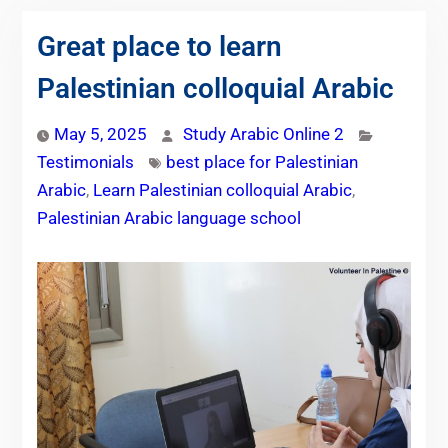
Great place to learn
Palestinian colloquial Arabic
May 5, 2025
Study Arabic Online 2
Testimonials
best place for Palestinian
Arabic
,
Learn Palestinian colloquial Arabic
,
Palestinian Arabic language school