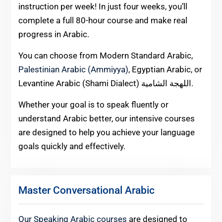
instruction per week! In just four weeks, you’ll
complete a full 80-hour course and make real
progress in Arabic.
You can choose from Modern Standard Arabic,
Palestinian Arabic (Ammiyya)
, Egyptian Arabic, or
Levantine Arabic (Shami Dialect) اللهجة الشامية.
Whether your goal is to speak fluently or
understand Arabic better, our intensive courses
are designed to help you achieve your language
goals quickly and effectively.
Master Conversational Arabic
Our Speaking Arabic courses
are designed to