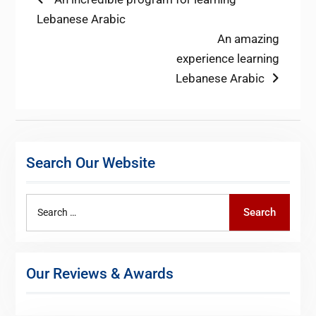
Post
post:
Lebanese Arabic
navigation
Next
An amazing
post:
experience learning
Lebanese Arabic
Search Our Website
Search
Search
for:
Our Reviews & Awards