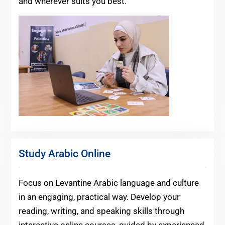
and wherever suits you best.
Study Arabic Online
Focus on Levantine Arabic language and culture
in an engaging, practical way. Develop your
reading, writing, and speaking skills through
interactive online courses, guided by experienced