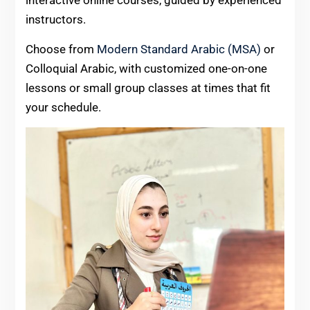
instructors.
Choose from
Modern Standard Arabic (MSA)
or
Colloquial Arabic, with customized one-on-one
lessons or small group classes at times that fit
your schedule.