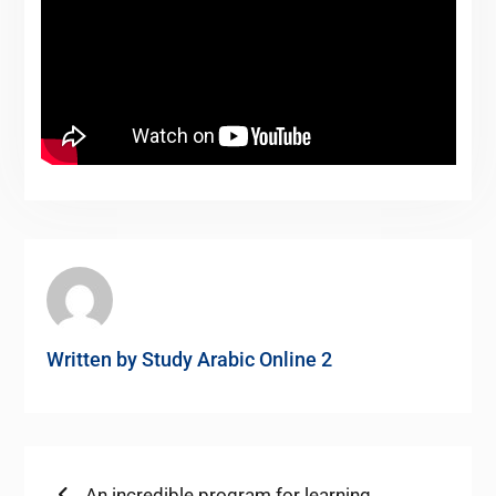
Written by
Study Arabic Online 2
Previous
An incredible program for learning