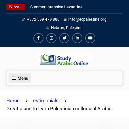
Skip
News:
Summer Intensive Levantine
to
Arabic Program 2026
content
+972 599 479 880
Info@ecpalestine.org
Intensive Summer Jordanian
Arabic Program 2026
Hebron, Palestine
Modern Standard Arabic Program
Summer 2026
Facebook
Instagram
Twiter
Linkedin
Youtube
Menu
Home
Testimonials
Great place to learn Palestinian colloquial Arabic