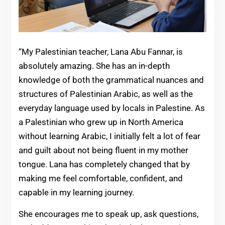
“My Palestinian teacher, Lana Abu Fannar, is
absolutely amazing. She has an in-depth
knowledge of both the grammatical nuances and
structures of Palestinian Arabic, as well as the
everyday language used by locals in Palestine. As
a Palestinian who grew up in North America
without learning Arabic, I initially felt a lot of fear
and guilt about not being fluent in my mother
tongue. Lana has completely changed that by
making me feel comfortable, confident, and
capable in my learning journey.
She encourages me to speak up, ask questions,