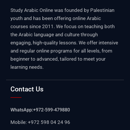
Study Arabic Online was founded by Palestinian
youth and has been offering online Arabic
courses since 2011. We focus on teaching both
the Arabic language and culture through
engaging, high-quality lessons. We offer intensive
and regular online programs for all levels, from
beginner to advanced, tailored to meet your
learning needs.
Contact Us
WhatsApp:+972-599-479880
Mobile: +972 598 04 24 96