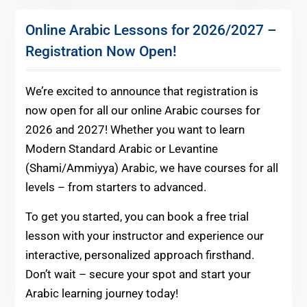
Online Arabic Lessons for 2026/2027 –
Registration Now Open!
We’re excited to announce that registration is
now open for all our online Arabic courses for
2026 and 2027! Whether you want to learn
Modern Standard Arabic or Levantine
(Shami/Ammiyya) Arabic, we have courses for all
levels – from starters to advanced.
To get you started, you can book a free trial
lesson with your instructor and experience our
interactive, personalized approach firsthand.
Don’t wait – secure your spot and start your
Arabic learning journey today!