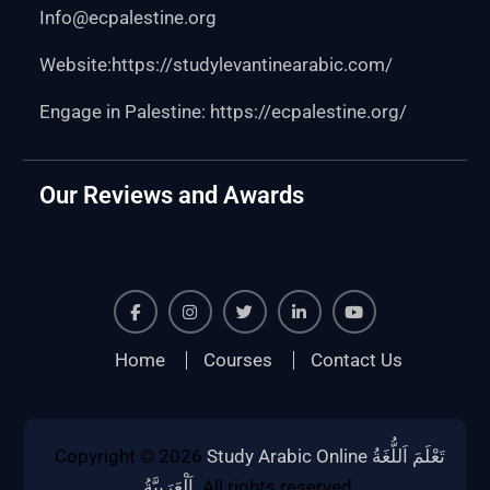
Info@ecpalestine.org
Website:https:
//studylevantinearabic.com/
Engage in Palestine:
https://ecpalestine.org/
Our Reviews and Awards
Facebook
Instagram
Twiter
Linkedin
Youtube
Home
Courses
Contact Us
Copyright © 2026
Study Arabic Online تَعْلَمَ اَللُّغَةُ
اَلْعَرَبِيَّةُ
. All rights reserved.