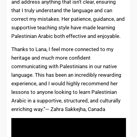
and address anything that isn’t clear, ensuring
that I truly understand the language and can
correct my mistakes. Her patience, guidance, and
supportive teaching style have made learning
Palestinian Arabic both effective and enjoyable.
Thanks to Lana, I feel more connected to my
heritage and much more confident
communicating with Palestinians in our native
language. This has been an incredibly rewarding
experience, and I would highly recommend her
lessons to anyone looking to learn Palestinian
Arabic in a supportive, structured, and culturally
enriching way.”— Zahra Sakkejha, Canada