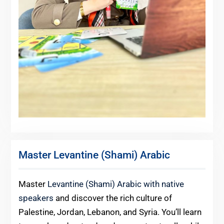
Master Levantine (Shami) Arabic
Master
Levantine (Shami) Arabic with native
speakers
and discover the rich culture of
Palestine, Jordan, Lebanon, and Syria. You’ll learn