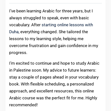
I’ve been learning Arabic for three years, but I
always struggled to speak, even with basic
vocabulary. After
starting online lessons with
Duha
, everything changed. She tailored the
lessons to my learning style, helping me
overcome frustration and gain confidence in my
progress.
I’m excited to continue and hope to study Arabic
in Palestine soon. My advice to future learners:
stay a couple of pages ahead in your vocabulary
book. With flexible scheduling, a personalized
approach, and excellent resources, this online
Arabic course was the perfect fit for me. Highly
recommended!