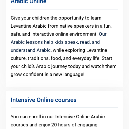
Arabic Online
Give your children the opportunity to learn
Levantine Arabic from native speakers in a fun,
safe, and interactive online environment.
Our
Arabic lessons help kids speak, read, and
understand Arabic
, while exploring Levantine
culture, traditions, food, and everyday life. Start
your child’s Arabic journey today and watch them
grow confident in a new language!
Intensive Online courses
You can enroll in our Intensive Online Arabic
courses and enjoy 20 hours of engaging