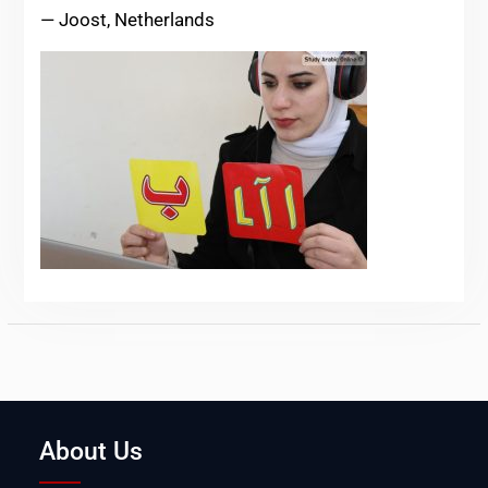
— Joost, Netherlands
About Us