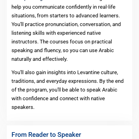
help you communicate confidently in real-life
situations, from starters to advanced learners.
You’ll practice pronunciation, conversation, and
listening skills with experienced native
instructors. The courses focus on practical
speaking and fluency, so you can use Arabic
naturally and effectively.
You’ll also gain insights into Levantine culture,
traditions, and everyday expressions. By the end
of the program, you’ll be able to speak Arabic
with confidence and connect with native
speakers.
From Reader to Speaker