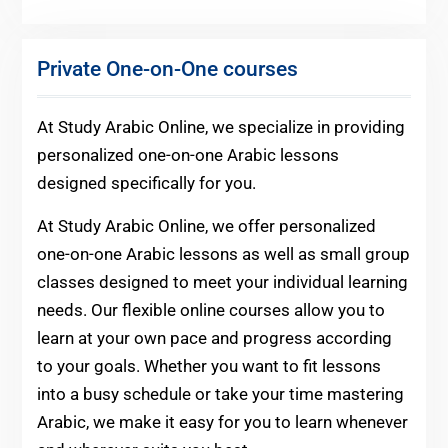
Private One-on-One courses
At Study Arabic Online, we specialize in providing
personalized one-on-one Arabic lessons
designed specifically for you.
At Study Arabic Online, we offer personalized
one-on-one Arabic lessons as well as small group
classes designed to meet your individual learning
needs. Our flexible online courses allow you to
learn at your own pace and progress according
to your goals. Whether you want to fit lessons
into a busy schedule or take your time mastering
Arabic, we make it easy for you to learn whenever