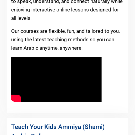
to speak, understand, and connect naturally while
enjoying interactive online lessons designed for
all levels.
Our courses are flexible, fun, and tailored to you,
using the latest teaching methods so you can
learn Arabic anytime, anywhere.
Teach Your Kids Ammiya (Shami)