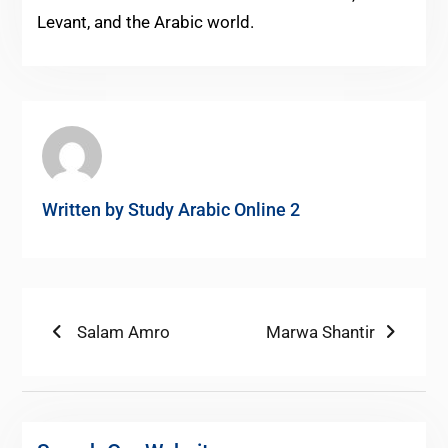
Levant, and the Arabic world.
Written by
Study Arabic Online 2
Post
Previous
Next
Salam Amro
Marwa Shantir
post:
post:
navigation