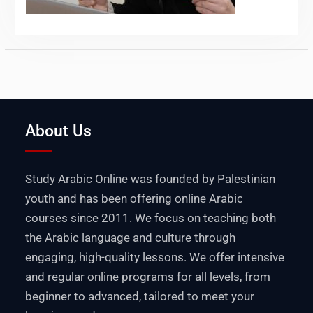
About Us
Study Arabic Online was founded by Palestinian
youth and has been offering online Arabic
courses since 2011. We focus on teaching both
the Arabic language and culture through
engaging, high-quality lessons. We offer intensive
and regular online programs for all levels, from
beginner to advanced, tailored to meet your