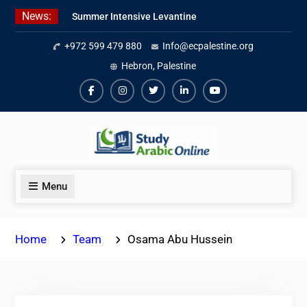
Skip
News:
Summer Intensive Levantine
to
Arabic Program 2026
content
+972 599 479 880
Info@ecpalestine.org
Intensive Summer Jordanian
Arabic Program 2026
Hebron, Palestine
Modern Standard Arabic Program
Summer 2026
Facebook
Instagram
Twiter
Linkedin
Youtube
Menu
Home
Team
Osama Abu Hussein