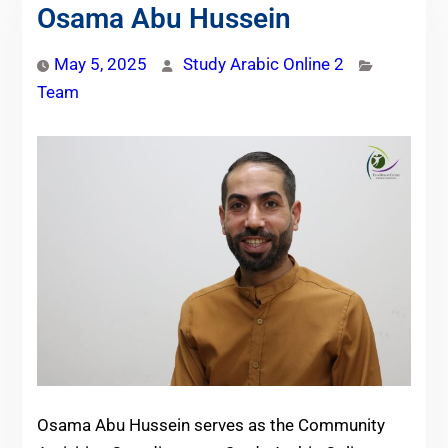
Osama Abu Hussein
May 5, 2025
Study Arabic Online 2
Team
Osama Abu Hussein serves as the Community