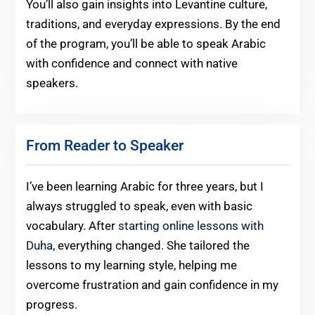
You’ll also gain insights into Levantine culture,
traditions, and everyday expressions. By the end
of the program, you’ll be able to speak Arabic
with confidence and connect with native
speakers.
From Reader to Speaker
I’ve been learning Arabic for three years, but I
always struggled to speak, even with basic
vocabulary. After
starting online lessons with
Duha
, everything changed. She tailored the
lessons to my learning style, helping me
overcome frustration and gain confidence in my
progress.