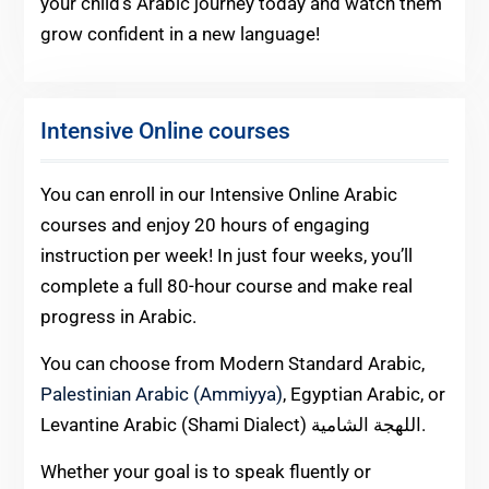
your child’s Arabic journey today and watch them
grow confident in a new language!
Intensive Online courses
You can enroll in our Intensive Online Arabic
courses and enjoy 20 hours of engaging
instruction per week! In just four weeks, you’ll
complete a full 80-hour course and make real
progress in Arabic.
You can choose from Modern Standard Arabic,
Palestinian Arabic (Ammiyya)
, Egyptian Arabic, or
Levantine Arabic (Shami Dialect) اللهجة الشامية.
Whether your goal is to speak fluently or