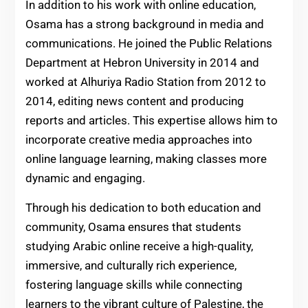
In addition to his work with online education,
Osama has a strong background in media and
communications. He joined the Public Relations
Department at Hebron University in 2014 and
worked at Alhuriya Radio Station from 2012 to
2014, editing news content and producing
reports and articles. This expertise allows him to
incorporate creative media approaches into
online language learning, making classes more
dynamic and engaging.
Through his dedication to both education and
community, Osama ensures that students
studying Arabic online receive a high-quality,
immersive, and culturally rich experience,
fostering language skills while connecting
learners to the vibrant culture of Palestine, the