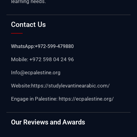
learning needs.
Contact Us
WhatsApp:+972-599-479880
Mobile: +972 598 04 24 96
Info@ecpalestine.org
Website:https:
//studylevantinearabic.com/
Engage in Palestine:
https://ecpalestine.org/
Our Reviews and Awards