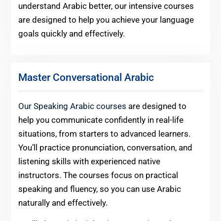
understand Arabic better, our intensive courses
are designed to help you achieve your language
goals quickly and effectively.
Master Conversational Arabic
Our Speaking Arabic courses
are designed to
help you communicate confidently in real-life
situations, from starters to advanced learners.
You’ll practice pronunciation, conversation, and
listening skills with experienced native
instructors. The courses focus on practical
speaking and fluency, so you can use Arabic
naturally and effectively.