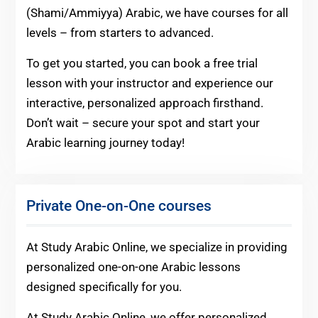
(Shami/Ammiyya) Arabic, we have courses for all
levels – from starters to advanced.
To get you started, you can book a free trial
lesson with your instructor and experience our
interactive, personalized approach firsthand.
Don’t wait – secure your spot and start your
Arabic learning journey today!
Private One-on-One courses
At Study Arabic Online, we specialize in providing
personalized one-on-one Arabic lessons
designed specifically for you.
At Study Arabic Online, we offer personalized