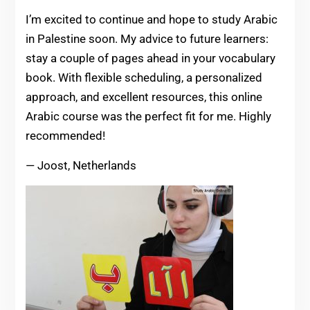
I’m excited to continue and hope to study Arabic
in Palestine soon. My advice to future learners:
stay a couple of pages ahead in your vocabulary
book. With flexible scheduling, a personalized
approach, and excellent resources, this online
Arabic course was the perfect fit for me. Highly
recommended!
— Joost, Netherlands