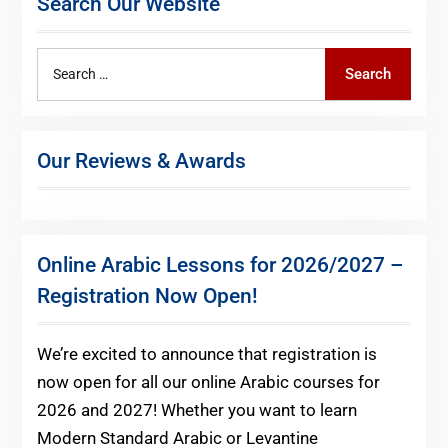
Search Our Website
Search
Search
for:
Our Reviews & Awards
Online Arabic Lessons for 2026/2027 –
Registration Now Open!
We’re excited to announce that registration is
now open for all our online Arabic courses for
2026 and 2027! Whether you want to learn
Modern Standard Arabic or Levantine