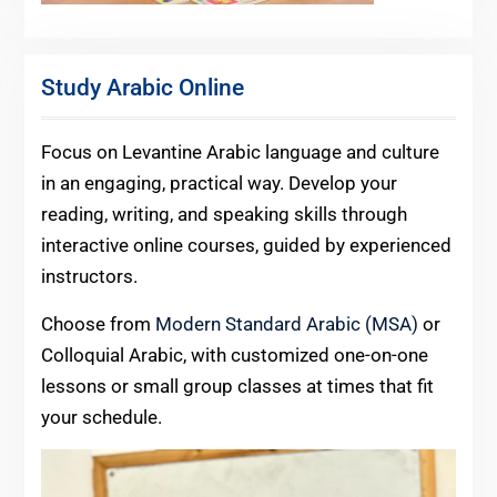
Study Arabic Online
Focus on Levantine Arabic language and culture
in an engaging, practical way. Develop your
reading, writing, and speaking skills through
interactive online courses, guided by experienced
instructors.
Choose from
Modern Standard Arabic (MSA)
or
Colloquial Arabic, with customized one-on-one
lessons or small group classes at times that fit
your schedule.