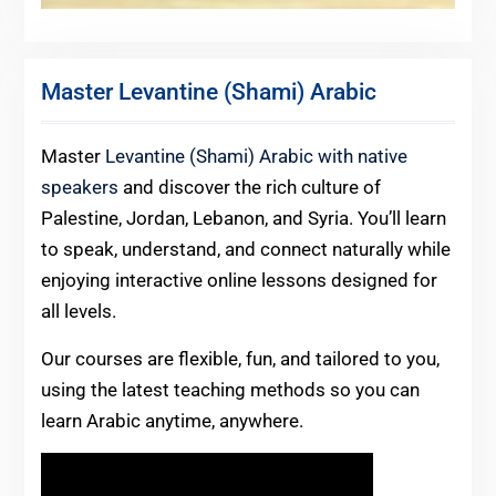
Master Levantine (Shami) Arabic
Master
Levantine (Shami) Arabic with native
speakers
and discover the rich culture of
Palestine, Jordan, Lebanon, and Syria. You’ll learn
to speak, understand, and connect naturally while
enjoying interactive online lessons designed for
all levels.
Our courses are flexible, fun, and tailored to you,
using the latest teaching methods so you can
learn Arabic anytime, anywhere.