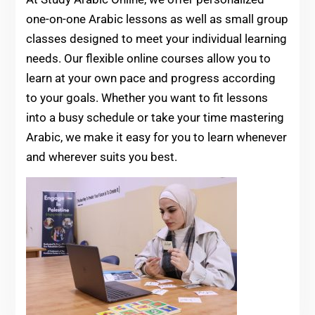
one-on-one Arabic lessons as well as small group
classes designed to meet your individual learning
needs. Our flexible online courses allow you to
learn at your own pace and progress according
to your goals. Whether you want to fit lessons
into a busy schedule or take your time mastering
Arabic, we make it easy for you to learn whenever
and wherever suits you best.