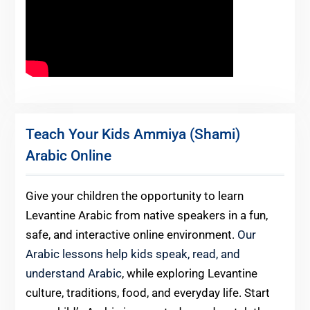
Teach Your Kids Ammiya (Shami)
Arabic Online
Give your children the opportunity to learn
Levantine Arabic from native speakers in a fun,
safe, and interactive online environment.
Our
Arabic lessons help kids speak, read, and
understand Arabic
, while exploring Levantine
culture, traditions, food, and everyday life. Start