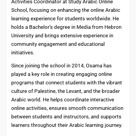
Activities Coordinator at Study Arabic Online
School, focusing on enhancing the online Arabic
learning experience for students worldwide. He
holds a Bachelor’s degree in Media from Hebron
University and brings extensive experience in
community engagement and educational
initiatives.
Since joining the school in 2014, Osama has
played a key role in creating engaging online
programs that connect students with the vibrant
culture of Palestine, the Levant, and the broader
Arabic world. He helps coordinate interactive
online activities, ensures smooth communication
between students and instructors, and supports
learners throughout their Arabic learning journey.