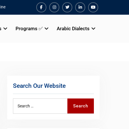
ine
Facebook
Instagram
Twiter
Linkedin
Youtube
s
Programs ✅
Arabic Dialects
Search Our Website
Search
Search
for: