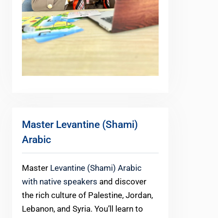
Master Levantine (Shami)
Arabic
Master
Levantine (Shami) Arabic
with native speakers
and discover
the rich culture of Palestine, Jordan,
Lebanon, and Syria. You’ll learn to