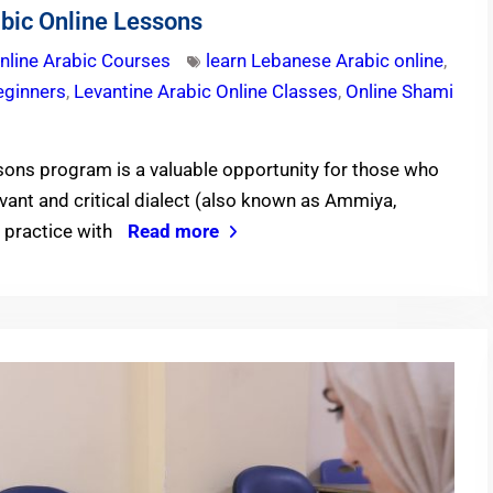
bic Online Lessons
nline Arabic Courses
learn Lebanese Arabic online
,
eginners
,
Levantine Arabic Online Classes
,
Online Shami
ons program is a valuable opportunity for those who
evant and critical dialect (also known as Ammiya,
d practice with
Read more