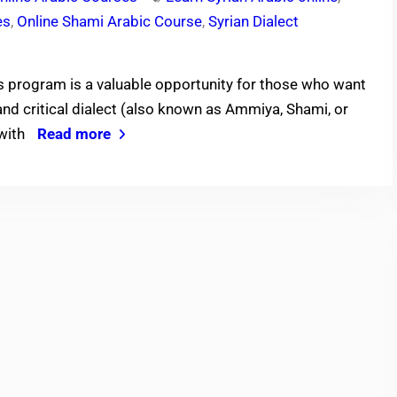
es
,
Online Shami Arabic Course
,
Syrian Dialect
s program is a valuable opportunity for those who want
 and critical dialect (also known as Ammiya, Shami, or
 with
Read more