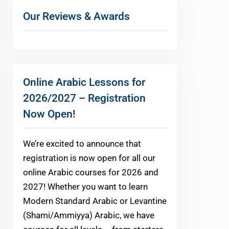
Our Reviews & Awards
Online Arabic Lessons for
2026/2027 – Registration
Now Open!
We’re excited to announce that
registration is now open for all our
online Arabic courses for 2026 and
2027! Whether you want to learn
Modern Standard Arabic or Levantine
(Shami/Ammiyya) Arabic, we have