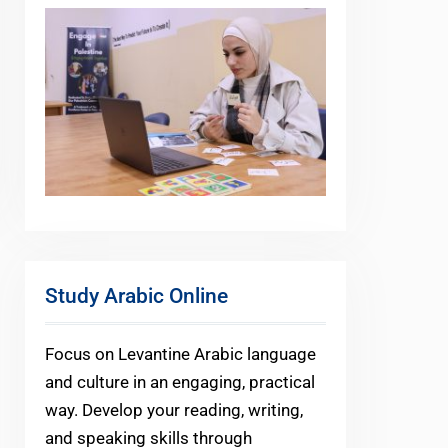
Study Arabic Online
Focus on Levantine Arabic language
and culture in an engaging, practical
way. Develop your reading, writing,
and speaking skills through