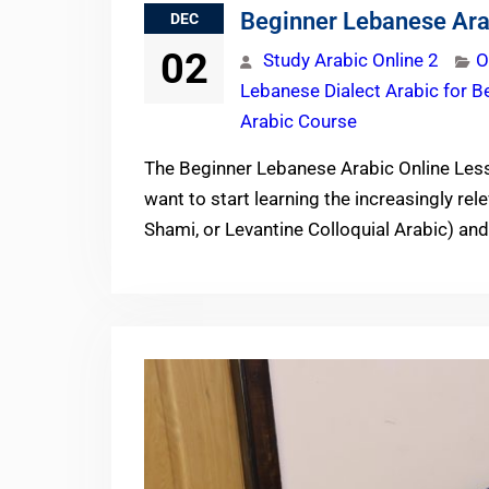
Beginner Lebanese Ara
DEC
02
Study Arabic Online 2
O
Lebanese Dialect Arabic for B
Arabic Course
The Beginner Lebanese Arabic Online Less
want to start learning the increasingly rel
Shami, or Levantine Colloquial Arabic) an