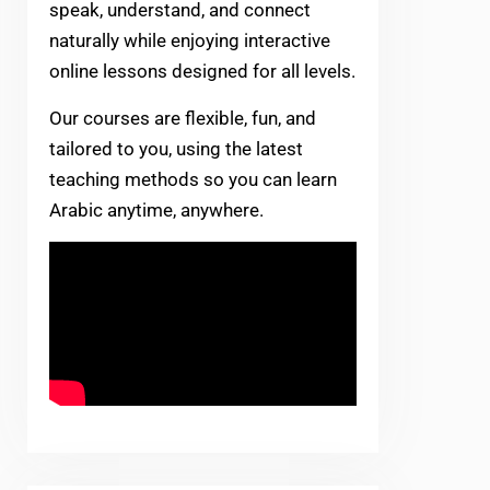
speak, understand, and connect
naturally while enjoying interactive
online lessons designed for all levels.
Our courses are flexible, fun, and
tailored to you, using the latest
teaching methods so you can learn
Arabic anytime, anywhere.