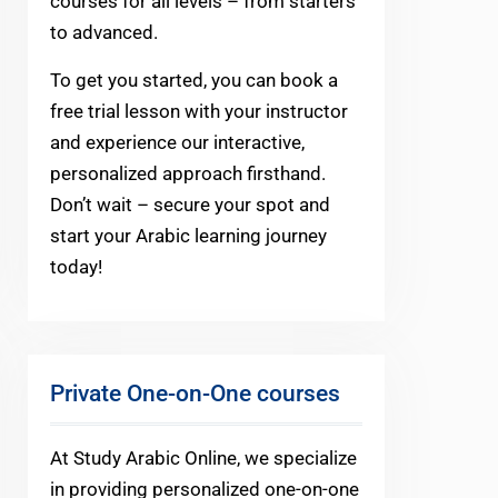
courses for all levels – from starters
to advanced.
To get you started, you can book a
free trial lesson with your instructor
and experience our interactive,
personalized approach firsthand.
Don’t wait – secure your spot and
start your Arabic learning journey
today!
Private One-on-One courses
At Study Arabic Online, we specialize
in providing personalized one-on-one