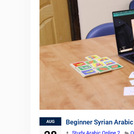
Beginner Syrian Arabic
AUG
Study Arabic Online 2
O