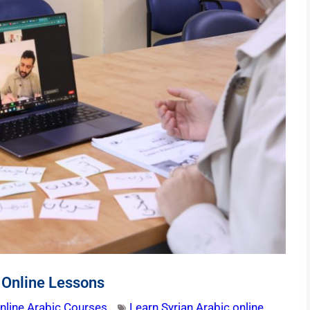
 Online Lessons
nline Arabic Courses
Learn Syrian Arabic online
,