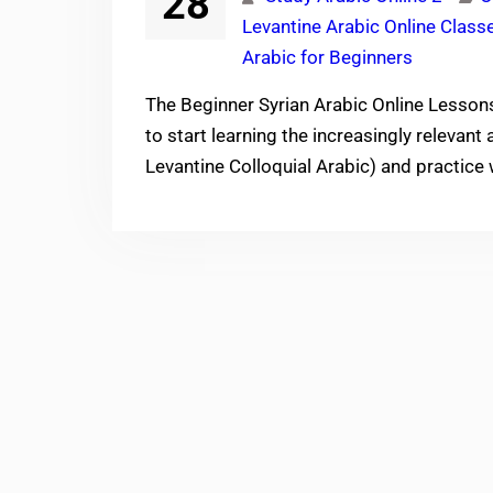
28
Levantine Arabic Online Class
Arabic for Beginners
The Beginner Syrian Arabic Online Lesson
to start learning the increasingly relevant
Levantine Colloquial Arabic) and practice