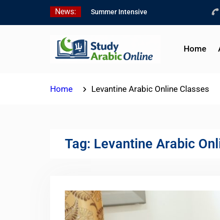
Skip
News:
Summer Intensive
to
Levantine Arabic Program
content
2026
Intensive Summer
Home
Jordanian Arabic Program
2026
Modern Standard Arabic
Home
Levantine Arabic Online Classes
Program Summer 2026
Tag:
Levantine Arabic Onl