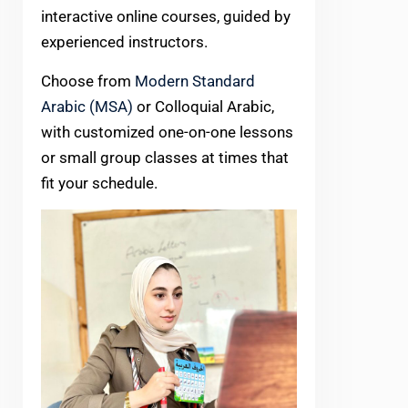
interactive online courses, guided by
experienced instructors.
Choose from
Modern Standard
Arabic (MSA)
or Colloquial Arabic,
with customized one-on-one lessons
or small group classes at times that
fit your schedule.