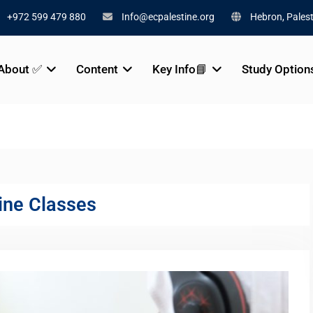
+972 599 479 880
Info@ecpalestine.org
Hebron, Palest
About ✅
Content
Key Info📘
Study Option
ine Classes