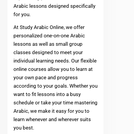
Arabic lessons designed specifically
for you.
At Study Arabic Online, we offer
personalized one-on-one Arabic
lessons as well as small group
classes designed to meet your
individual learning needs. Our flexible
online courses allow you to learn at
your own pace and progress
according to your goals. Whether you
want to fit lessons into a busy
schedule or take your time mastering
Arabic, we make it easy for you to
learn whenever and wherever suits
you best.