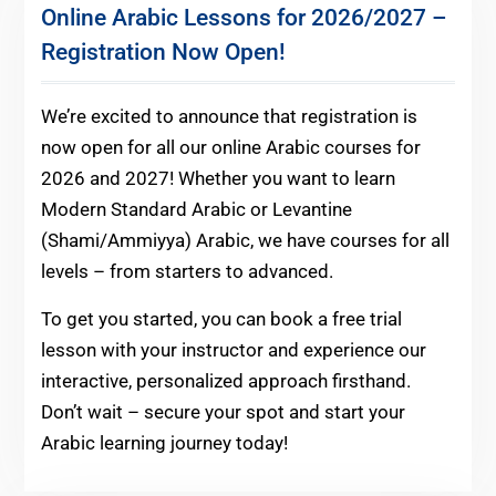
Online Arabic Lessons for 2026/2027 –
Registration Now Open!
We’re excited to announce that registration is
now open for all our online Arabic courses for
2026 and 2027! Whether you want to learn
Modern Standard Arabic or Levantine
(Shami/Ammiyya) Arabic, we have courses for all
levels – from starters to advanced.
To get you started, you can book a free trial
lesson with your instructor and experience our
interactive, personalized approach firsthand.
Don’t wait – secure your spot and start your
Arabic learning journey today!