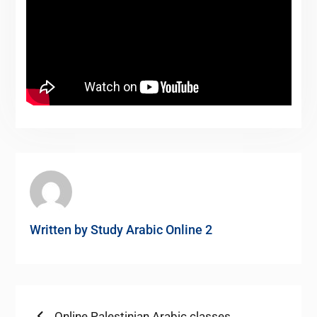
Written by
Study Arabic Online 2
Previous
Online Palestinian Arabic classes