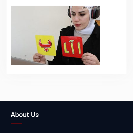
About Us