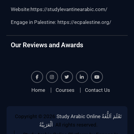
Website:https:
//studylevantinearabic.com/
Engage in Palestine:
https://ecpalestine.org/
Our Reviews and Awards
Facebook
Instagram
Twiter
Linkedin
Youtube
Home
Courses
Contact Us
Copyright © 2026
Study Arabic Online تَعْلَمَ اَللُّغَةُ
اَلْعَرَبِيَّةُ
. All rights reserved.