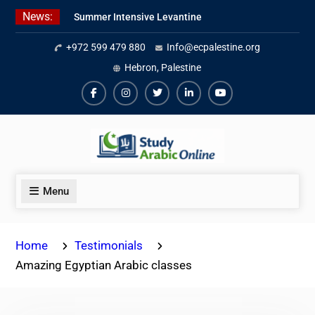
Skip
News:
Summer Intensive Levantine
to
Arabic Program 2026
content
+972 599 479 880
Info@ecpalestine.org
Intensive Summer Jordanian
Arabic Program 2026
Hebron, Palestine
Modern Standard Arabic Program
Summer 2026
Facebook
Instagram
Twiter
Linkedin
Youtube
Menu
Home
Testimonials
Amazing Egyptian Arabic classes