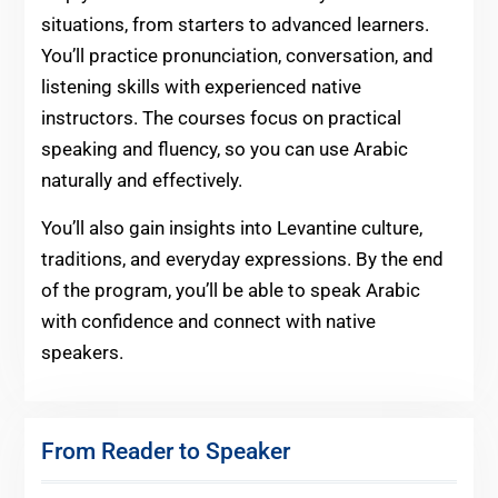
situations, from starters to advanced learners.
You’ll practice pronunciation, conversation, and
listening skills with experienced native
instructors. The courses focus on practical
speaking and fluency, so you can use Arabic
naturally and effectively.
You’ll also gain insights into Levantine culture,
traditions, and everyday expressions. By the end
of the program, you’ll be able to speak Arabic
with confidence and connect with native
speakers.
From Reader to Speaker