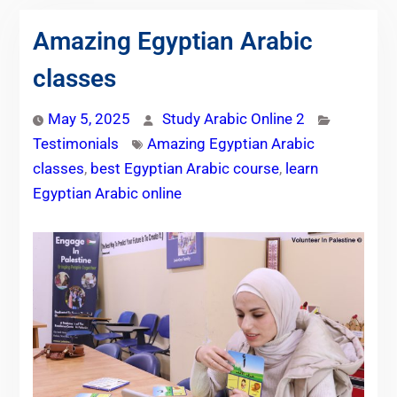
Amazing Egyptian Arabic
classes
May 5, 2025
Study Arabic Online 2
Testimonials
Amazing Egyptian Arabic
classes
,
best Egyptian Arabic course
,
learn
Egyptian Arabic online