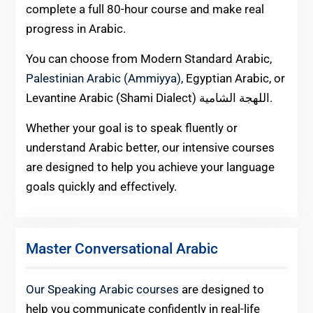
complete a full 80-hour course and make real
progress in Arabic.
You can choose from Modern Standard Arabic,
Palestinian Arabic (Ammiyya)
, Egyptian Arabic, or
Levantine Arabic (Shami Dialect) اللهجة الشامية.
Whether your goal is to speak fluently or
understand Arabic better, our intensive courses
are designed to help you achieve your language
goals quickly and effectively.
Master Conversational Arabic
Our Speaking Arabic courses
are designed to
help you communicate confidently in real-life