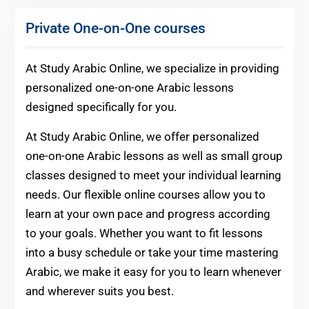
Private One-on-One courses
At Study Arabic Online, we specialize in providing
personalized one-on-one Arabic lessons
designed specifically for you.
At Study Arabic Online, we offer personalized
one-on-one Arabic lessons as well as small group
classes designed to meet your individual learning
needs. Our flexible online courses allow you to
learn at your own pace and progress according
to your goals. Whether you want to fit lessons
into a busy schedule or take your time mastering
Arabic, we make it easy for you to learn whenever
and wherever suits you best.