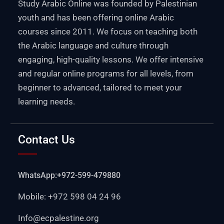
Study Arabic Online was founded by Palestinian
youth and has been offering online Arabic
courses since 2011. We focus on teaching both
the Arabic language and culture through
engaging, high-quality lessons. We offer intensive
and regular online programs for all levels, from
beginner to advanced, tailored to meet your
learning needs.
Contact Us
WhatsApp:+972-599-479880
Mobile: +972 598 04 24 96
Info@ecpalestine.org