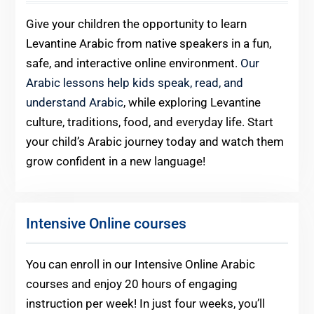
Give your children the opportunity to learn
Levantine Arabic from native speakers in a fun,
safe, and interactive online environment.
Our
Arabic lessons help kids speak, read, and
understand Arabic
, while exploring Levantine
culture, traditions, food, and everyday life. Start
your child’s Arabic journey today and watch them
grow confident in a new language!
Intensive Online courses
You can enroll in our Intensive Online Arabic
courses and enjoy 20 hours of engaging
instruction per week! In just four weeks, you’ll