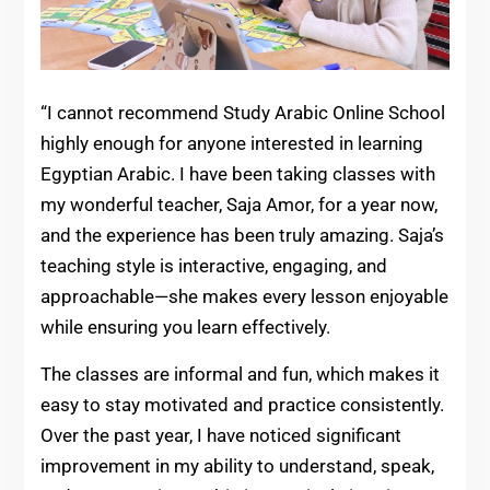
“I cannot recommend Study Arabic Online School
highly enough for anyone interested in learning
Egyptian Arabic. I have been taking classes with
my wonderful teacher, Saja Amor, for a year now,
and the experience has been truly amazing. Saja’s
teaching style is interactive, engaging, and
approachable—she makes every lesson enjoyable
while ensuring you learn effectively.
The classes are informal and fun, which makes it
easy to stay motivated and practice consistently.
Over the past year, I have noticed significant
improvement in my ability to understand, speak,