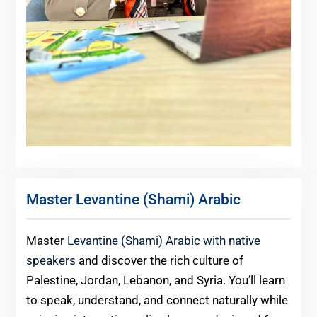
Master Levantine (Shami) Arabic
Master
Levantine (Shami) Arabic with native
speakers
and discover the rich culture of
Palestine, Jordan, Lebanon, and Syria. You’ll learn
to speak, understand, and connect naturally while