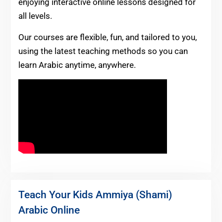
enjoying interactive online lessons designed for
all levels.
Our courses are flexible, fun, and tailored to you,
using the latest teaching methods so you can
learn Arabic anytime, anywhere.
Teach Your Kids Ammiya (Shami)
Arabic Online