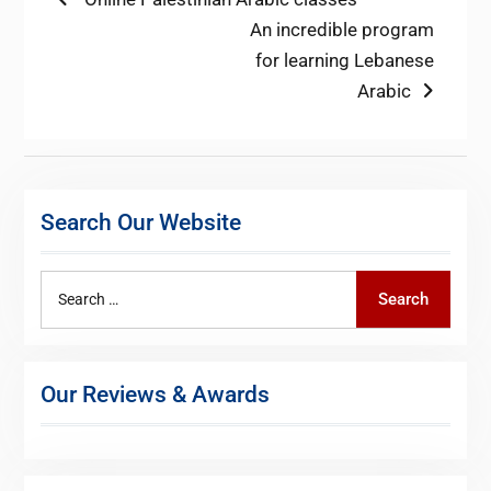
Post
post:
Next
An incredible program
navigation
post:
for learning Lebanese
Arabic
Search Our Website
Search
Search
for:
Our Reviews & Awards