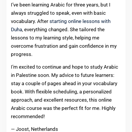
I’ve been learning Arabic for three years, but I
always struggled to speak, even with basic
vocabulary. After
starting online lessons with
Duha
, everything changed. She tailored the
lessons to my learning style, helping me
overcome frustration and gain confidence in my
progress.
I’m excited to continue and hope to study Arabic
in Palestine soon. My advice to future learners:
stay a couple of pages ahead in your vocabulary
book. With flexible scheduling, a personalized
approach, and excellent resources, this online
Arabic course was the perfect fit for me. Highly
recommended!
— Joost, Netherlands