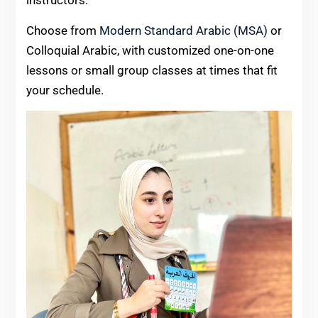
Choose from
Modern Standard Arabic (MSA)
or
Colloquial Arabic, with customized one-on-one
lessons or small group classes at times that fit
your schedule.