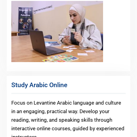
Study Arabic Online
Focus on Levantine Arabic language and culture
in an engaging, practical way. Develop your
reading, writing, and speaking skills through
interactive online courses, guided by experienced
instructors.