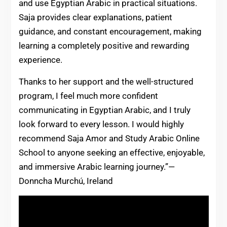
and use Egyptian Arabic in practical situations.
Saja provides clear explanations, patient
guidance, and constant encouragement, making
learning a completely positive and rewarding
experience.
Thanks to her support and the well-structured
program, I feel much more confident
communicating in Egyptian Arabic, and I truly
look forward to every lesson. I would highly
recommend Saja Amor and Study Arabic Online
School to anyone seeking an effective, enjoyable,
and immersive Arabic learning journey.”—
Donncha Murchú, Ireland