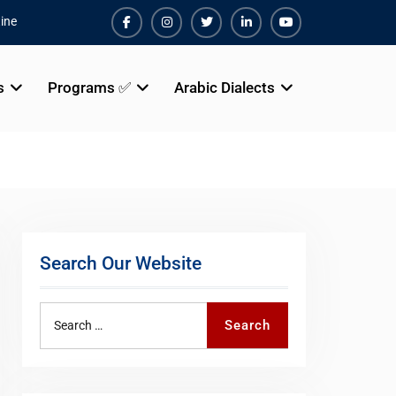
ine
Facebook
Instagram
Twiter
Linkedin
Youtube
s
Programs ✅
Arabic Dialects
Search Our Website
Search
Search
for: