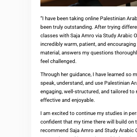
“I have been taking online Palestinian Ara
been truly outstanding. After trying diffe
classes with Saja Amro via Study Arabic On
incredibly warm, patient, and encouraging
material, answers my questions thorough
feel challenged.
Through her guidance, I have learned so m
speak, understand, and use Palestinian Ara
engaging, well-structured, and tailored t
effective and enjoyable.
I am excited to continue my studies in pers
confident that my time there will build on t
recommend Saja Amro and Study Arabic Onl