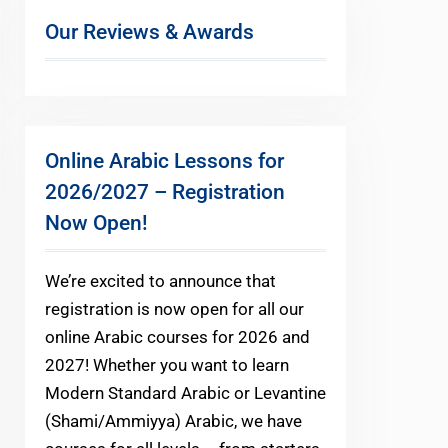
Our Reviews & Awards
Online Arabic Lessons for
2026/2027 – Registration
Now Open!
We’re excited to announce that
registration is now open for all our
online Arabic courses for 2026 and
2027! Whether you want to learn
Modern Standard Arabic or Levantine
(Shami/Ammiyya) Arabic, we have