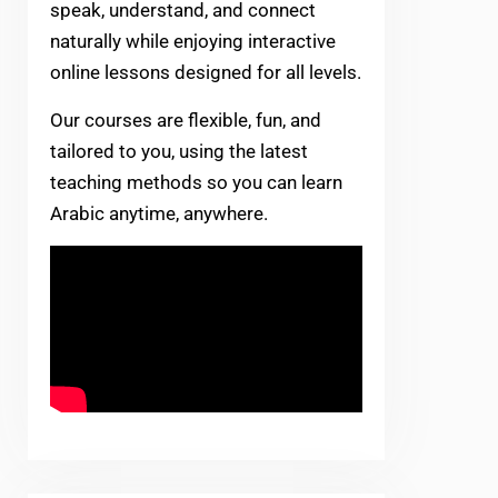
speak, understand, and connect
naturally while enjoying interactive
online lessons designed for all levels.
Our courses are flexible, fun, and
tailored to you, using the latest
teaching methods so you can learn
Arabic anytime, anywhere.