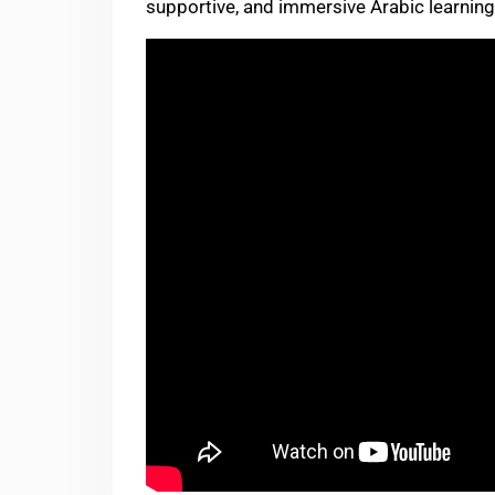
supportive, and immersive Arabic learnin