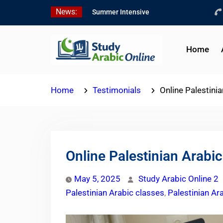
Skip
News:
Summer Intensive
to
Levantine Arabic Program
content
2026
Intensive Summer
Home
Jordanian Arabic Program
2026
Modern Standard Arabic
Home
Testimonials
Online Palestini
Program Summer 2026
Online Palestinian Arabic
May 5, 2025
Study Arabic Online 2
Palestinian Arabic classes
,
Palestinian Ar