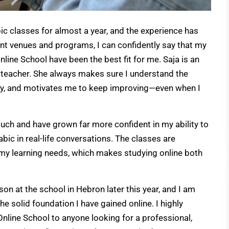
bic classes for almost a year, and the experience has
rent venues and programs, I can confidently say that my
line School have been the best fit for me. Saja is an
 teacher. She always makes sure I understand the
ly, and motivates me to keep improving—even when I
uch and have grown far more confident in my ability to
bic in real-life conversations. The classes are
o my learning needs, which makes studying online both
on at the school in Hebron later this year, and I am
he solid foundation I have gained online. I highly
ine School to anyone looking for a professional,