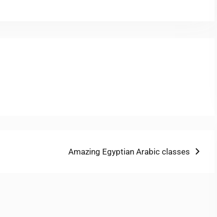
Next
Amazing Egyptian Arabic classes
post: