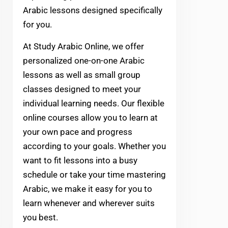
Arabic lessons designed specifically
for you.
At Study Arabic Online, we offer
personalized one-on-one Arabic
lessons as well as small group
classes designed to meet your
individual learning needs. Our flexible
online courses allow you to learn at
your own pace and progress
according to your goals. Whether you
want to fit lessons into a busy
schedule or take your time mastering
Arabic, we make it easy for you to
learn whenever and wherever suits
you best.