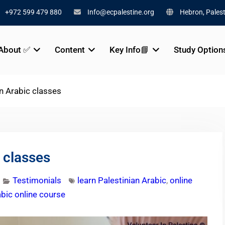
+972 599 479 880
Info@ecpalestine.org
Hebron, Palest
About ✅
Content
Key Info📘
Study Option
an Arabic classes
 classes
Testimonials
learn Palestinian Arabic
,
online
abic online course