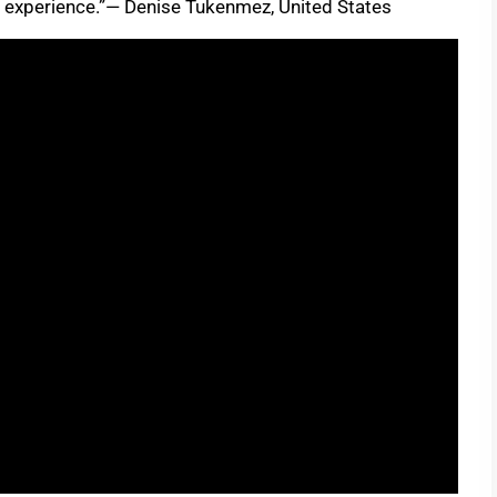
g experience.”— Denise Tukenmez, United States