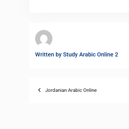
Written by
Study Arabic Online 2
Post
Previous
Jordanian Arabic Online
post:
navigation