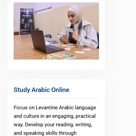
Study Arabic Online
Focus on Levantine Arabic language
and culture in an engaging, practical
way. Develop your reading, writing,
and speaking skills through