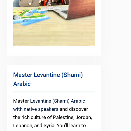
Master Levantine (Shami)
Arabic
Master
Levantine (Shami) Arabic
with native speakers
and discover
the rich culture of Palestine, Jordan,
Lebanon, and Syria. You’ll learn to