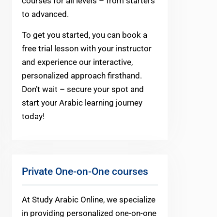
courses for all levels – from starters
to advanced.
To get you started, you can book a
free trial lesson with your instructor
and experience our interactive,
personalized approach firsthand.
Don’t wait – secure your spot and
start your Arabic learning journey
today!
Private One-on-One courses
At Study Arabic Online, we specialize
in providing personalized one-on-one