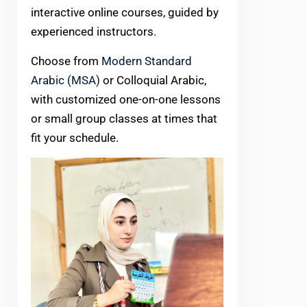
interactive online courses, guided by
experienced instructors.
Choose from
Modern Standard
Arabic (MSA)
or Colloquial Arabic,
with customized one-on-one lessons
or small group classes at times that
fit your schedule.