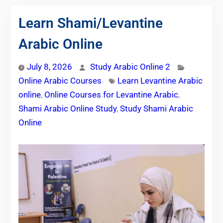
Learn Shami/Levantine
Arabic Online
July 8, 2026
Study Arabic Online 2
Online Arabic Courses
Learn Levantine Arabic
online
,
Online Courses for Levantine Arabic
,
Shami Arabic Online Study
,
Study Shami Arabic
Online