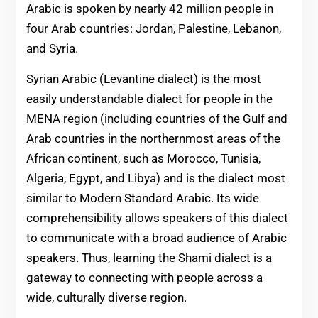
Arabic is spoken by nearly 42 million people in
four Arab countries: Jordan, Palestine, Lebanon,
and Syria.
Syrian Arabic (Levantine dialect) is the most
easily understandable dialect for people in the
MENA region (including countries of the Gulf and
Arab countries in the northernmost areas of the
African continent, such as Morocco, Tunisia,
Algeria, Egypt, and Libya) and is the dialect most
similar to Modern Standard Arabic. Its wide
comprehensibility allows speakers of this dialect
to communicate with a broad audience of Arabic
speakers. Thus, learning the Shami dialect is a
gateway to connecting with people across a
wide, culturally diverse region.