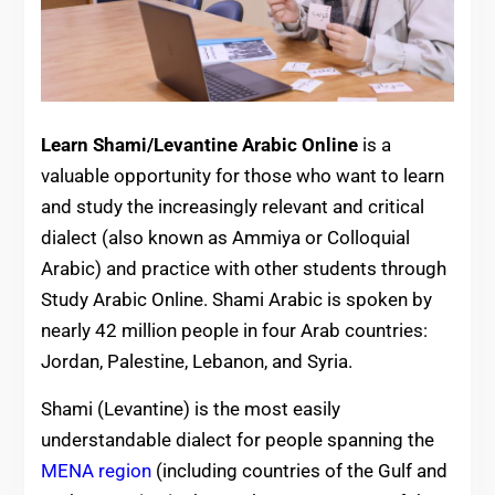
Learn Shami/Levantine Arabic Online
is a
valuable opportunity for those who want to learn
and study the increasingly relevant and critical
dialect (also known as Ammiya or Colloquial
Arabic) and practice with other students through
Study Arabic Online. Shami Arabic is spoken by
nearly 42 million people in four Arab countries:
Jordan, Palestine, Lebanon, and Syria.
Shami (Levantine) is the most easily
understandable dialect for people spanning the
MENA region
(including countries of the Gulf and