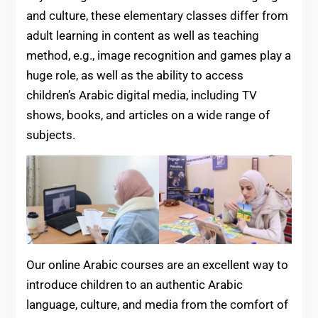
and culture, these elementary classes differ from
adult learning in content as well as teaching
method, e.g., image recognition and games play a
huge role, as well as the ability to access
children’s Arabic digital media, including TV
shows, books, and articles on a wide range of
subjects.
Our online Arabic courses are an excellent way to
introduce children to an authentic Arabic
language, culture, and media from the comfort of