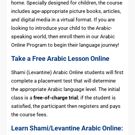
home. Specially designed for children, the course
includes age-appropriate picture books, articles,
and digital media in a virtual format. If you are
looking to introduce your child to the Arabic-
speaking world, then enroll them in our Arabic
Online Program to begin their language journey!
Take a Free Arabic Lesson Online
Shami (Levantine) Arabic Online students will first
complete a placement test that will determine
the appropriate Arabic language level. The initial
class is a
free-of-charge trial
; if the student is
satisfied, the participant then registers and pays
the course fees.
Learn Shami/Levantine Arabic Online: