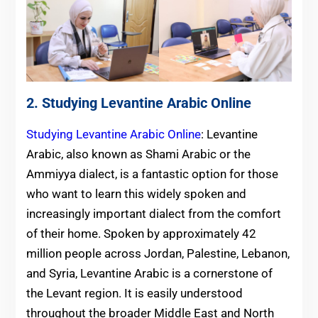
2. Studying Levantine Arabic Online
Studying Levantine Arabic Online
: Levantine
Arabic, also known as Shami Arabic or the
Ammiyya dialect, is a fantastic option for those
who want to learn this widely spoken and
increasingly important dialect from the comfort
of their home. Spoken by approximately 42
million people across Jordan, Palestine, Lebanon,
and Syria, Levantine Arabic is a cornerstone of
the Levant region. It is easily understood
throughout the broader Middle East and North