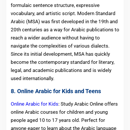
formulaic sentence structure, expressive
vocabulary, and artistic script. Modern Standard
Arabic (MSA) was first developed in the 19th and
20th centuries as a way for Arabic publications to
reach a wider audience without having to
navigate the complexities of various dialects.
Since its initial development, MSA has quickly
become the contemporary standard for literary,
legal, and academic publications and is widely
used internationally.
8. Online Arabic for Kids and Teens
Online Arabic for Kids
: Study Arabic Online offers
online Arabic courses for children and young
people aged 10 to 17 years old. Perfect for
anyone eager to learn about the Arabic language