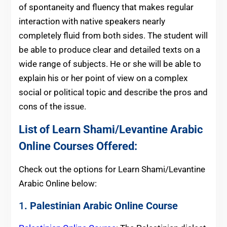
of spontaneity and fluency that makes regular
interaction with native speakers nearly
completely fluid from both sides. The student will
be able to produce clear and detailed texts on a
wide range of subjects. He or she will be able to
explain his or her point of view on a complex
social or political topic and describe the pros and
cons of the issue.
List of Learn Shami/Levantine Arabic
Online Courses Offered:
Check out the options for Learn Shami/Levantine
Arabic Online below:
1
. Palestinian Arabic Online Course