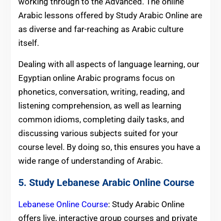
working through to the Advanced. The online
Arabic lessons offered by Study Arabic Online are
as diverse and far-reaching as Arabic culture
itself.
Dealing with all aspects of language learning, our
Egyptian online Arabic programs focus on
phonetics, conversation, writing, reading, and
listening comprehension, as well as learning
common idioms, completing daily tasks, and
discussing various subjects suited for your
course level. By doing so, this ensures you have a
wide range of understanding of Arabic.
5. Study Lebanese Arabic Online Course
Lebanese Online Course
: Study Arabic Online
offers live, interactive group courses and private