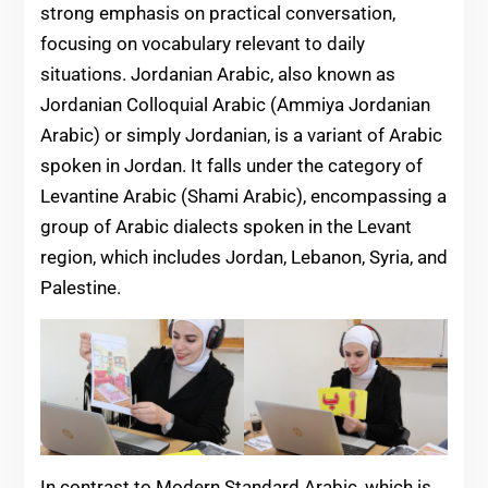
strong emphasis on practical conversation,
focusing on vocabulary relevant to daily
situations. Jordanian Arabic, also known as
Jordanian Colloquial Arabic (Ammiya Jordanian
Arabic) or simply Jordanian, is a variant of Arabic
spoken in Jordan. It falls under the category of
Levantine Arabic (Shami Arabic), encompassing a
group of Arabic dialects spoken in the Levant
region, which includes Jordan, Lebanon, Syria, and
Palestine.
In contrast to Modern Standard Arabic, which is