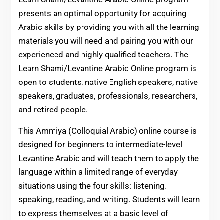
presents an optimal opportunity for acquiring
Arabic skills by providing you with all the learning
materials you will need and pairing you with our
experienced and highly qualified teachers. The
Learn Shami/Levantine Arabic Online program is
open to students, native English speakers, native
speakers, graduates, professionals, researchers,
and retired people.
This Ammiya (Colloquial Arabic) online course is
designed for beginners to intermediate-level
Levantine Arabic and will teach them to apply the
language within a limited range of everyday
situations using the four skills: listening,
speaking, reading, and writing. Students will learn
to express themselves at a basic level of