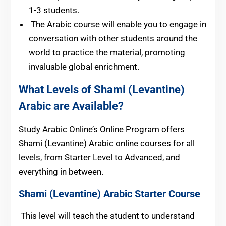
1-3 students.
The Arabic course will enable you to engage in
conversation with other students around the
world to practice the material, promoting
invaluable global enrichment.
What Levels of Shami (Levantine)
Arabic are Available?
Study Arabic Online’s Online Program offers
Shami (Levantine) Arabic online courses for all
levels, from Starter Level to Advanced, and
everything in between.
Shami (Levantine) Arabic
Starter Course
This level will teach the student to understand