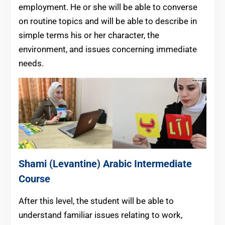
employment. He or she will be able to converse
on routine topics and will be able to describe in
simple terms his or her character, the
environment, and issues concerning immediate
needs.
Shami (Levantine) Arabic
Intermediate
Course
After this level, the student will be able to
understand familiar issues relating to work,