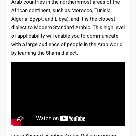
Arab countries in the northernmost areas of the
African continent, such as Morocco, Tunisia,
Algeria, Egypt, and Libya), and it is the closest
dialect to Modern Standard Arabic. This high level
of applicability will enable you to communicate
with a large audience of people in the Arab world
by learning the Shami dialect.
Learn Shami/Levantine Arabic Online program