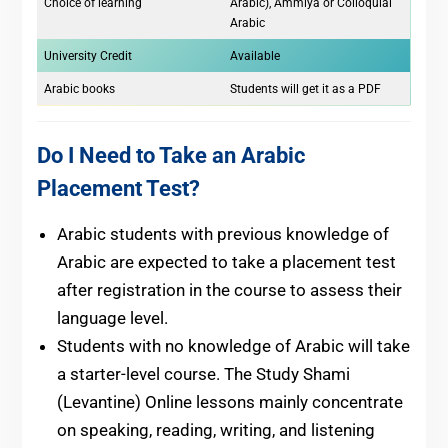
Choice of learning
Arabic), Ammiya or Colloquial
Arabic
University Credit
Available
Arabic books
Students will get it as a PDF
Do I Need to Take an Arabic
Placement Test?
Arabic students with previous knowledge of
Arabic are expected to take a placement test
after registration in the course to assess their
language level.
Students with no knowledge of Arabic will take
a starter-level course. The Study Shami
(Levantine) Online lessons mainly concentrate
on speaking, reading, writing, and listening