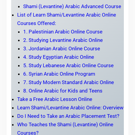
Shami (Levantine) Arabic Advanced Course
List of Learn Shami/Levantine Arabic Online
Courses Offered:
1. Palestinian Arabic Online Course
2. Studying Levantine Arabic Online
3. Jordanian Arabic Online Course
4. Study Egyptian Arabic Online
5. Study Lebanese Arabic Online Course
6. Syrian Arabic Online Program
7. Study Modern Standard Arabic Online
8. Online Arabic for Kids and Teens
Take a Free Arabic Lesson Online
Learn Shami/Levantine Arabic Online: Overview
Do I Need to Take an Arabic Placement Test?
Who Teaches the Shami (Levantine) Online
Courses?