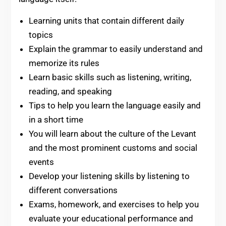
Learning units that contain different daily
topics
Explain the grammar to easily understand and
memorize its rules
Learn basic skills such as listening, writing,
reading, and speaking
Tips to help you learn the language easily and
in a short time
You will learn about the culture of the Levant
and the most prominent customs and social
events
Develop your listening skills by listening to
different conversations
Exams, homework, and exercises to help you
evaluate your educational performance and