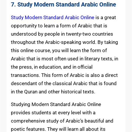
7.
Study Modern Standard Arabic Online
Study Modern Standard Arabic Online
is a great
opportunity to learn a form of Arabic that is
understood by people in twenty-two countries
throughout the Arabic-speaking world. By taking
this online course, you will learn the form of
Arabic that is most often used in literary texts, in
the press, in education, and in official
transactions. This form of Arabic is also a direct
descendant of the classical Arabic that is found
in the Quran and other historical texts.
Studying Modern Standard Arabic Online
provides students at every level with a
comprehensive study of Arabic’s beautiful and
poetic features. They will learn all about its