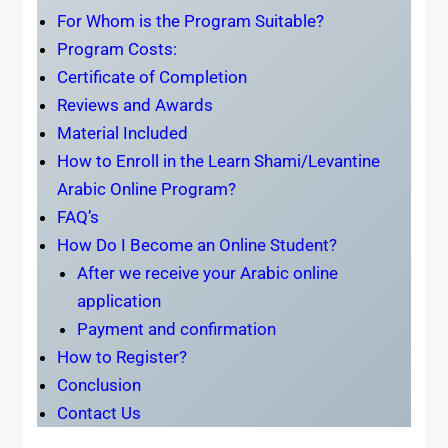
For Whom is the Program Suitable?
Program Costs:
Certificate of Completion
Reviews and Awards
Material Included
How to Enroll in the Learn Shami/Levantine
Arabic Online Program?
FAQ’s
How Do I Become an Online Student?
After we receive your Arabic online
application
Payment and confirmation
How to Register?
Conclusion
Contact Us