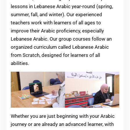
lessons in Lebanese Arabic year-round (spring,
summer, fall, and winter). Our experienced
teachers work with learners of all ages to
improve their Arabic proficiency, especially
Lebanese Arabic. Our group courses follow an
organized curriculum called Lebanese Arabic
from Scratch, designed for learners of all
abilities.
Whether you are just beginning with your Arabic
journey or are already an advanced learner, with