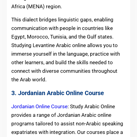
Africa (MENA) region.
This dialect bridges linguistic gaps, enabling
communication with people in countries like
Egypt, Morocco, Tunisia, and the Gulf states.
Studying Levantine Arabic online allows you to
immerse yourself in the language, practice with
other learners, and build the skills needed to
connect with diverse communities throughout
the Arab world.
3. Jordanian Arabic Online Course
Jordanian Online Course
: Study Arabic Online
provides a range of Jordanian Arabic online
programs tailored to assist non-Arabic speaking
expatriates with integration. Our courses place a