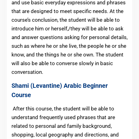
and use basic everyday expressions and phrases
that are designed to meet specific needs. At the
course’s conclusion, the student will be able to
introduce him or herself,/they will be able to ask
and answer questions asking for personal details,
such as where he or she live, the people he or she
know, and the things he or she own. The student
will also be able to converse slowly in basic
conversation.
Shami (Levantine) Arabic
Beginner
Course
After this course, the student will be able to
understand frequently used phrases that are
related to personal and family background,
shopping, local geography and directions, and