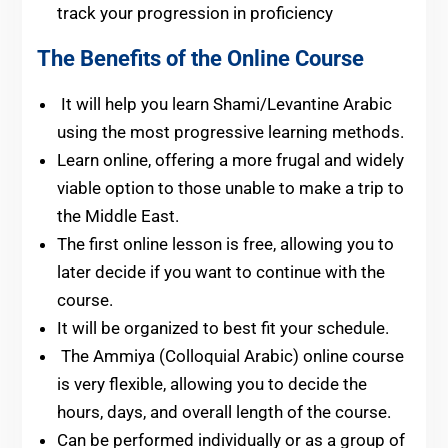
track your progression in proficiency
The Benefits of the Online Course
It will help you learn Shami/Levantine Arabic
using the most progressive learning methods.
Learn online, offering a more frugal and widely
viable option to those unable to make a trip to
the Middle East.
The first online lesson is free, allowing you to
later decide if you want to continue with the
course.
It will be organized to best fit your schedule.
The Ammiya (Colloquial Arabic) online course
is very flexible, allowing you to decide the
hours, days, and overall length of the course.
Can be performed individually or as a group of