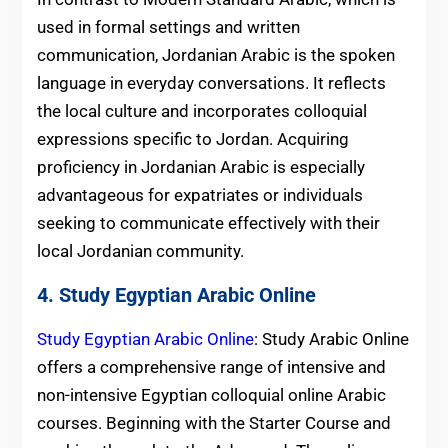
used in formal settings and written
communication, Jordanian Arabic is the spoken
language in everyday conversations. It reflects
the local culture and incorporates colloquial
expressions specific to Jordan. Acquiring
proficiency in Jordanian Arabic is especially
advantageous for expatriates or individuals
seeking to communicate effectively with their
local Jordanian community.
4. Study Egyptian Arabic Online
Study Egyptian Arabic Online
: Study Arabic Online
offers a comprehensive range of intensive and
non-intensive Egyptian colloquial online Arabic
courses. Beginning with the Starter Course and