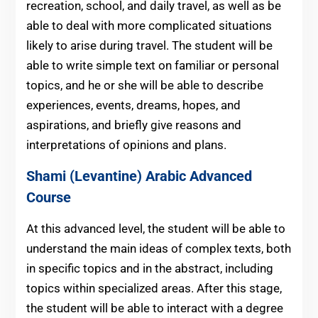
recreation, school, and daily travel, as well as be
able to deal with more complicated situations
likely to arise during travel. The student will be
able to write simple text on familiar or personal
topics, and he or she will be able to describe
experiences, events, dreams, hopes, and
aspirations, and briefly give reasons and
interpretations of opinions and plans.
Shami (Levantine) Arabic
Advanced
Course
At this advanced level, the student will be able to
understand the main ideas of complex texts, both
in specific topics and in the abstract, including
topics within specialized areas. After this stage,
the student will be able to interact with a degree