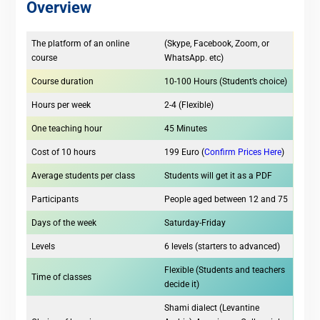
Overview
The platform of an online
(Skype, Facebook, Zoom, or
course
WhatsApp. etc)
Course duration
10-100 Hours (Student’s choice)
Hours per week
2-4 (Flexible)
One teaching hour
45 Minutes
Cost of 10 hours
199 Euro (
Confirm Prices Here
)
Average students per class
Students will get it as a PDF
Participants
People aged between 12 and 75
Days of the week
Saturday-Friday
Levels
6 levels (starters to advanced)
Flexible (Students and teachers
Time of classes
decide it)
Shami dialect (Levantine