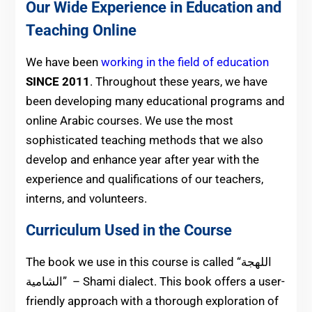
Our Wide Experience in Education and
Teaching Online
We have been
working in the field of education
SINCE 2011
. Throughout these years, we have
been developing many educational programs and
online Arabic courses. We use the most
sophisticated teaching methods that we also
develop and enhance year after year with the
experience and qualifications of our teachers,
interns, and volunteers.
Curriculum Used in the Course
The book we use in this course is called “اللهجة
الشامية” – Shami dialect. This book offers a user-
friendly approach with a thorough exploration of