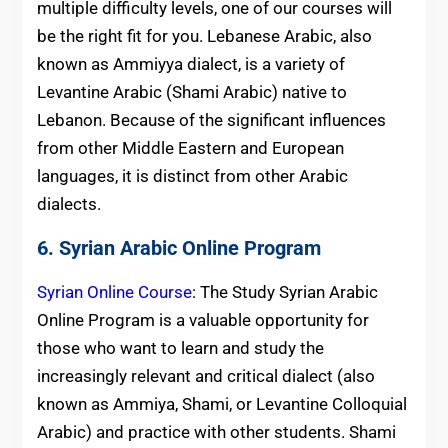
multiple difficulty levels, one of our courses will
be the right fit for you. Lebanese Arabic, also
known as Ammiyya dialect, is a variety of
Levantine Arabic (Shami Arabic) native to
Lebanon. Because of the significant influences
from other Middle Eastern and European
languages, it is distinct from other Arabic
dialects.
6. Syrian Arabic Online Program
Syrian Online Course
: The Study Syrian Arabic
Online Program is a valuable opportunity for
those who want to learn and study the
increasingly relevant and critical dialect (also
known as Ammiya, Shami, or Levantine Colloquial
Arabic) and practice with other students. Shami