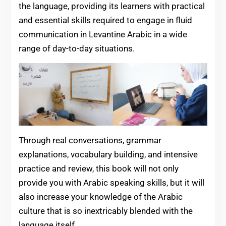
the language, providing its learners with practical
and essential skills required to engage in fluid
communication in Levantine Arabic in a wide
range of day-to-day situations.
Through real conversations, grammar
explanations, vocabulary building, and intensive
practice and review, this book will not only
provide you with Arabic speaking skills, but it will
also increase your knowledge of the Arabic
culture that is so inextricably blended with the
language itself.