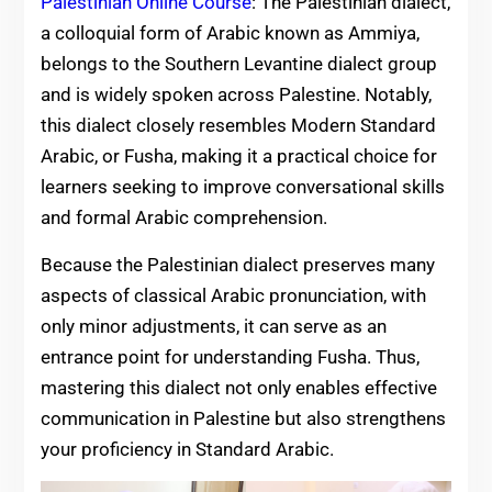
Palestinian Online Course
: The Palestinian dialect,
a colloquial form of Arabic known as Ammiya,
belongs to the Southern Levantine dialect group
and is widely spoken across Palestine. Notably,
this dialect closely resembles Modern Standard
Arabic, or Fusha, making it a practical choice for
learners seeking to improve conversational skills
and formal Arabic comprehension.
Because the Palestinian dialect preserves many
aspects of classical Arabic pronunciation, with
only minor adjustments, it can serve as an
entrance point for understanding Fusha. Thus,
mastering this dialect not only enables effective
communication in Palestine but also strengthens
your proficiency in Standard Arabic.