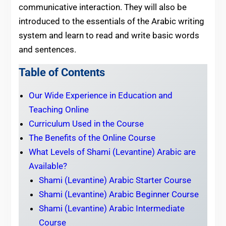
communicative interaction. They will also be
introduced to the essentials of the Arabic writing
system and learn to read and write basic words
and sentences.
Table of Contents
Our Wide Experience in Education and
Teaching Online
Curriculum Used in the Course
The Benefits of the Online Course
What Levels of Shami (Levantine) Arabic are
Available?
Shami (Levantine) Arabic Starter Course
Shami (Levantine) Arabic Beginner Course
Shami (Levantine) Arabic Intermediate
Course