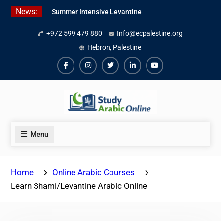
Skip
News:
Summer Intensive Levantine
to
Arabic Program 2026
content
+972 599 479 880
Info@ecpalestine.org
Intensive Summer Jordanian
Arabic Program 2026
Hebron, Palestine
Modern Standard Arabic Program
Summer 2026
Facebook
Instagram
Twiter
Linkedin
Youtube
Menu
Home
Online Arabic Courses
Learn Shami/Levantine Arabic Online