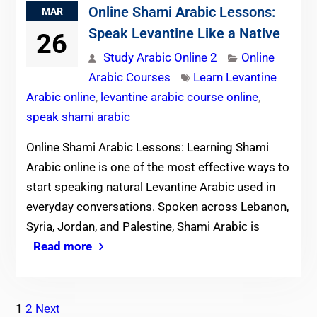
Online Shami Arabic Lessons:
MAR
Speak Levantine Like a Native
26
Study Arabic Online 2
Online
Arabic Courses
Learn Levantine
Arabic online
,
levantine arabic course online
,
speak shami arabic
Online Shami Arabic Lessons: Learning Shami
Arabic online is one of the most effective ways to
start speaking natural Levantine Arabic used in
everyday conversations. Spoken across Lebanon,
Syria, Jordan, and Palestine, Shami Arabic is
Read more
Posts
1
2
Next