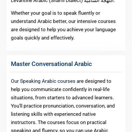
Levantine Arabic (Shami Dialect) اللهجة الشامية.
Whether your goal is to speak fluently or
understand Arabic better, our intensive courses
are designed to help you achieve your language
goals quickly and effectively.
Master Conversational Arabic
Our Speaking Arabic courses
are designed to
help you communicate confidently in real-life
situations, from starters to advanced learners.
You’ll practice pronunciation, conversation, and
listening skills with experienced native
instructors. The courses focus on practical
speaking and fluency, so you can use Arabic