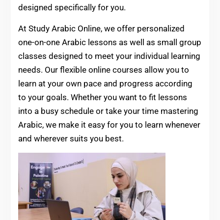
designed specifically for you.
At Study Arabic Online, we offer personalized
one-on-one Arabic lessons as well as small group
classes designed to meet your individual learning
needs. Our flexible online courses allow you to
learn at your own pace and progress according
to your goals. Whether you want to fit lessons
into a busy schedule or take your time mastering
Arabic, we make it easy for you to learn whenever
and wherever suits you best.