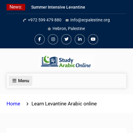
Skip
News:
Summer Intensive Levantine
to
Arabic Program 2026
content
+972 599 479 880
Info@ecpalestine.org
Intensive Summer Jordanian
Arabic Program 2026
Hebron, Palestine
Modern Standard Arabic Program
Summer 2026
Facebook
Instagram
Twiter
Linkedin
Youtube
Menu
Home
Learn Levantine Arabic online