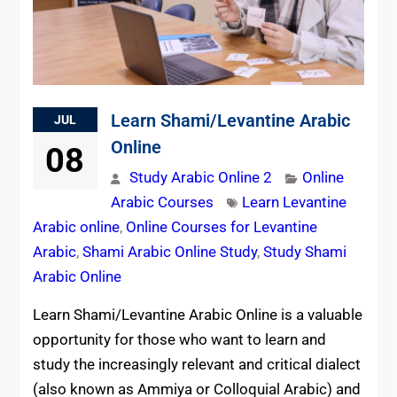
Learn Shami/Levantine Arabic
JUL
Online
08
Study Arabic Online 2
Online
Arabic Courses
Learn Levantine
Arabic online
,
Online Courses for Levantine
Arabic
,
Shami Arabic Online Study
,
Study Shami
Arabic Online
Learn Shami/Levantine Arabic Online is a valuable
opportunity for those who want to learn and
study the increasingly relevant and critical dialect
(also known as Ammiya or Colloquial Arabic) and