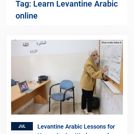
Tag:
Learn Levantine Arabic
online
Levantine Arabic Lessons for
JUL