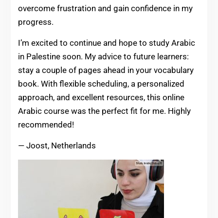
overcome frustration and gain confidence in my
progress.
I’m excited to continue and hope to study Arabic
in Palestine soon. My advice to future learners:
stay a couple of pages ahead in your vocabulary
book. With flexible scheduling, a personalized
approach, and excellent resources, this online
Arabic course was the perfect fit for me. Highly
recommended!
— Joost, Netherlands