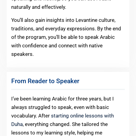
naturally and effectively.
You’ll also gain insights into Levantine culture,
traditions, and everyday expressions. By the end
of the program, you’ll be able to speak Arabic
with confidence and connect with native
speakers.
From Reader to Speaker
I’ve been learning Arabic for three years, but I
always struggled to speak, even with basic
vocabulary. After
starting online lessons with
Duha
, everything changed. She tailored the
lessons to my learning style, helping me