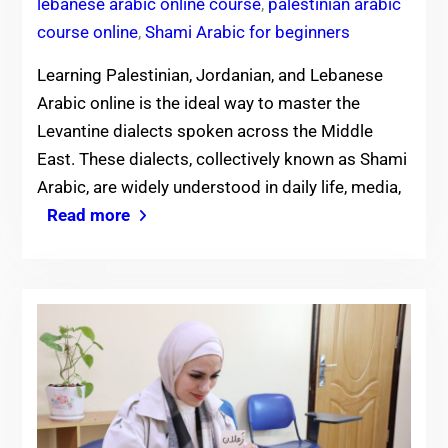
lebanese arabic online course
,
palestinian arabic
course online
,
Shami Arabic for beginners
Learning Palestinian, Jordanian, and Lebanese
Arabic online is the ideal way to master the
Levantine dialects spoken across the Middle
East. These dialects, collectively known as Shami
Arabic, are widely understood in daily life, media,
Read more