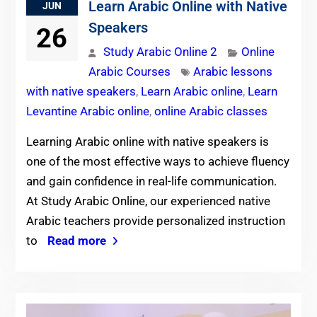
Learn Arabic Online with Native
JUN
Speakers
26
Study Arabic Online 2
Online
Arabic Courses
Arabic lessons
with native speakers
,
Learn Arabic online
,
Learn
Levantine Arabic online
,
online Arabic classes
Learning Arabic online with native speakers is
one of the most effective ways to achieve fluency
and gain confidence in real-life communication.
At Study Arabic Online, our experienced native
Arabic teachers provide personalized instruction
to
Read more