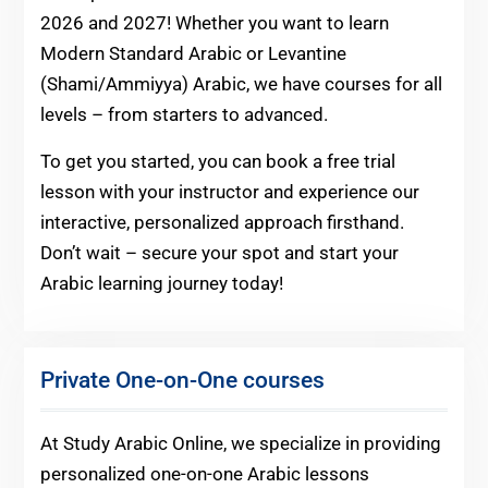
2026 and 2027! Whether you want to learn
Modern Standard Arabic or Levantine
(Shami/Ammiyya) Arabic, we have courses for all
levels – from starters to advanced.
To get you started, you can book a free trial
lesson with your instructor and experience our
interactive, personalized approach firsthand.
Don’t wait – secure your spot and start your
Arabic learning journey today!
Private One-on-One courses
At Study Arabic Online, we specialize in providing
personalized one-on-one Arabic lessons