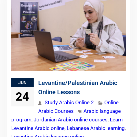
Levantine/Palestinian Arabic
JUN
Online Lessons
24
Study Arabic Online 2
Online
Arabic Courses
Arabic language
program
,
Jordanian Arabic online courses
,
Learn
Levantine Arabic online
,
Lebanese Arabic learning
,
Levantine Arabic lessons online