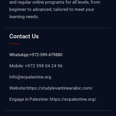
and regular online programs for all levels, from
beginner to advanced, tailored to meet your
learning needs.
Contact Us
WhatsApp:+972-599-479880
Mobile: +972 598 04 24 96
Info@ecpalestine.org
Website:https:
//studylevantinearabic.com/
Engage in Palestine:
https://ecpalestine.org/