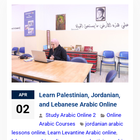
Learn Palestinian, Jordanian,
APR
and Lebanese Arabic Online
02
Study Arabic Online 2
Online
Arabic Courses
jordanian arabic
lessons online
,
Learn Levantine Arabic online
,