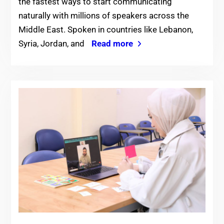
the fastest ways to start communicating
naturally with millions of speakers across the
Middle East. Spoken in countries like Lebanon,
Syria, Jordan, and
Read more