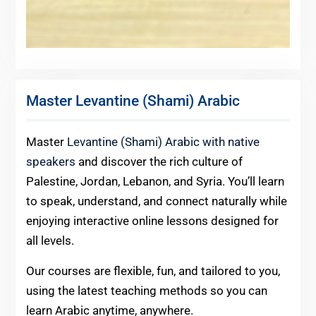
Master Levantine (Shami) Arabic
Master
Levantine (Shami) Arabic with native
speakers
and discover the rich culture of
Palestine, Jordan, Lebanon, and Syria. You’ll learn
to speak, understand, and connect naturally while
enjoying interactive online lessons designed for
all levels.
Our courses are flexible, fun, and tailored to you,
using the latest teaching methods so you can
learn Arabic anytime, anywhere.