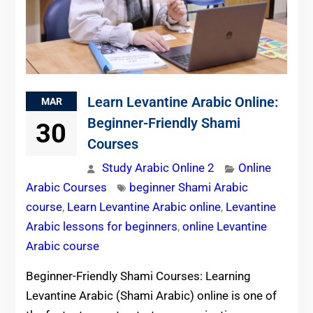
Learn Levantine Arabic Online:
MAR
Beginner-Friendly Shami
30
Courses
Study Arabic Online 2
Online
Arabic Courses
beginner Shami Arabic
course
,
Learn Levantine Arabic online
,
Levantine
Arabic lessons for beginners
,
online Levantine
Arabic course
Beginner-Friendly Shami Courses: Learning
Levantine Arabic (Shami Arabic) online is one of