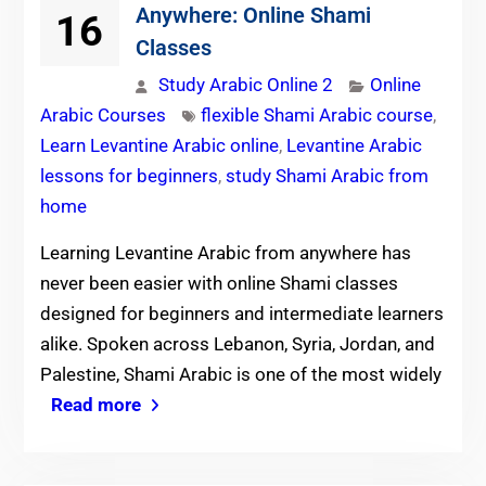
Anywhere: Online Shami
16
Classes
Study Arabic Online 2
Online
Arabic Courses
flexible Shami Arabic course
,
Learn Levantine Arabic online
,
Levantine Arabic
lessons for beginners
,
study Shami Arabic from
home
Learning Levantine Arabic from anywhere has
never been easier with online Shami classes
designed for beginners and intermediate learners
alike. Spoken across Lebanon, Syria, Jordan, and
Palestine, Shami Arabic is one of the most widely
Read more