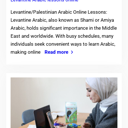
Levantine/Palestinian Arabic Online Lessons:
Levantine Arabic, also known as Shami or Amiya
Arabic, holds significant importance in the Middle
East and worldwide. With busy schedules, many
individuals seek convenient ways to learn Arabic,
making online
Read more