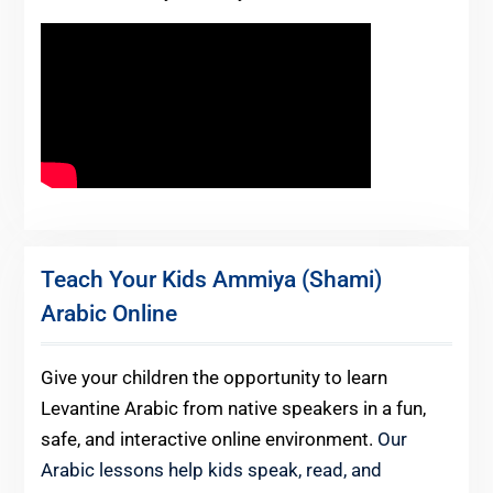
Teach Your Kids Ammiya (Shami)
Arabic Online
Give your children the opportunity to learn
Levantine Arabic from native speakers in a fun,
safe, and interactive online environment.
Our
Arabic lessons help kids speak, read, and