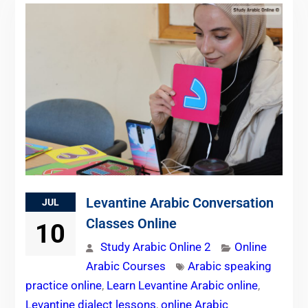
Levantine Arabic Conversation
JUL
Classes Online
10
Study Arabic Online 2
Online
Arabic Courses
Arabic speaking
practice online
,
Learn Levantine Arabic online
,
Levantine dialect lessons
,
online Arabic