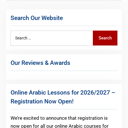
pagination
Search Our Website
Search
Search
for:
Our Reviews & Awards
Online Arabic Lessons for 2026/2027 –
Registration Now Open!
We’re excited to announce that registration is
now open for all our online Arabic courses for