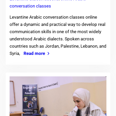
conversation classes
Levantine Arabic conversation classes online
offer a dynamic and practical way to develop real
communication skills in one of the most widely
understood Arabic dialects. Spoken across
countries such as Jordan, Palestine, Lebanon, and
Syria,
Read more