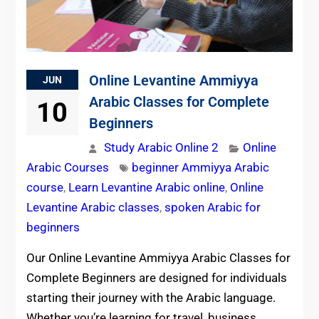
Online Levantine Ammiyya
JUN
Arabic Classes for Complete
10
Beginners
Study Arabic Online 2
Online
Arabic Courses
beginner Ammiyya Arabic
course
,
Learn Levantine Arabic online
,
Online
Levantine Arabic classes
,
spoken Arabic for
beginners
Our Online Levantine Ammiyya Arabic Classes for
Complete Beginners are designed for individuals
starting their journey with the Arabic language.
Whether you’re learning for travel, business,