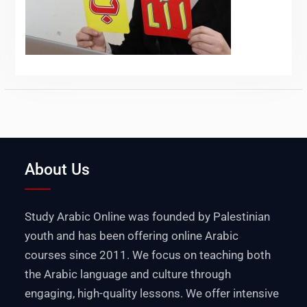
About Us
Study Arabic Online was founded by Palestinian
youth and has been offering online Arabic
courses since 2011. We focus on teaching both
the Arabic language and culture through
engaging, high-quality lessons. We offer intensive