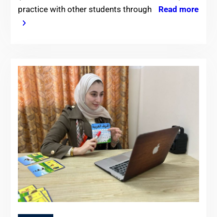
practice with other students through
Read more