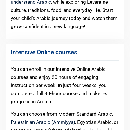
understand Arabic
, while exploring Levantine
culture, traditions, food, and everyday life. Start
your child’s Arabic journey today and watch them
grow confident in a new language!
Intensive Online courses
You can enroll in our Intensive Online Arabic
courses and enjoy 20 hours of engaging
instruction per week! In just four weeks, you’ll
complete a full 80-hour course and make real
progress in Arabic.
You can choose from Modern Standard Arabic,
Palestinian Arabic (Ammiyya)
, Egyptian Arabic, or