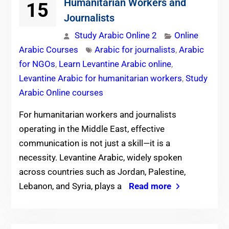
Humanitarian Workers and
15
Journalists
Study Arabic Online 2
Online
Arabic Courses
Arabic for journalists
,
Arabic
for NGOs
,
Learn Levantine Arabic online
,
Levantine Arabic for humanitarian workers
,
Study
Arabic Online courses
For humanitarian workers and journalists
operating in the Middle East, effective
communication is not just a skill—it is a
necessity. Levantine Arabic, widely spoken
across countries such as Jordan, Palestine,
Lebanon, and Syria, plays a
Read more