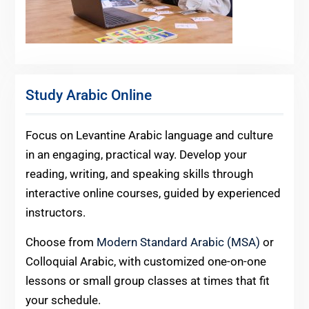
Study Arabic Online
Focus on Levantine Arabic language and culture
in an engaging, practical way. Develop your
reading, writing, and speaking skills through
interactive online courses, guided by experienced
instructors.
Choose from
Modern Standard Arabic (MSA)
or
Colloquial Arabic, with customized one-on-one
lessons or small group classes at times that fit
your schedule.