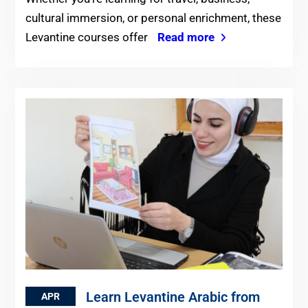
cultural immersion, or personal enrichment, these
Levantine courses offer
Read more
Learn Levantine Arabic from
APR